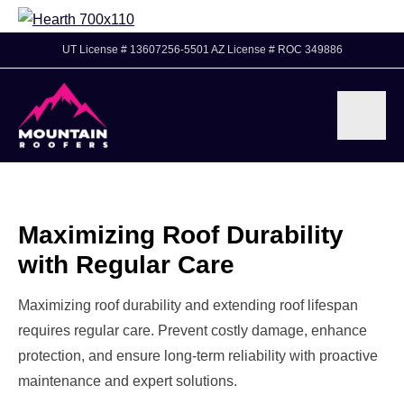
UT License # 13607256-5501 AZ License # ROC 349886
Maximizing Roof Durability
with Regular Care
Maximizing roof durability and extending roof lifespan
requires regular care. Prevent costly damage, enhance
protection, and ensure long-term reliability with proactive
maintenance and expert solutions.