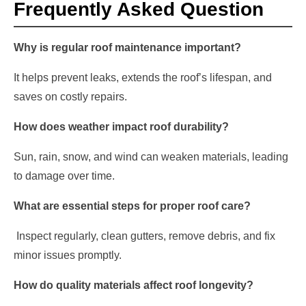
Frequently Asked Question
Why is regular roof maintenance important?
It helps prevent leaks, extends the roof’s lifespan, and
saves on costly repairs.
How does weather impact roof durability?
Sun, rain, snow, and wind can weaken materials, leading
to damage over time.
What are essential steps for proper roof care?
Inspect regularly, clean gutters, remove debris, and fix
minor issues promptly.
How do quality materials affect roof longevity?