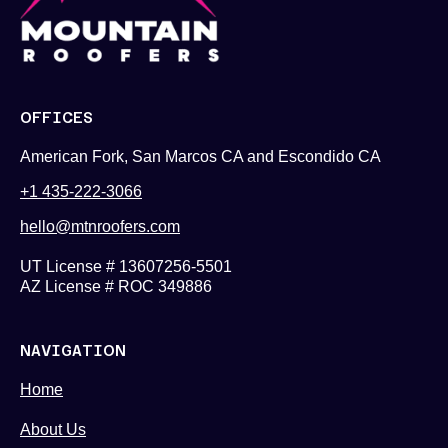
OFFICES
American Fork, San Marcos CA and Escondido CA
+1 435-222-3066
hello@mtnroofers.com
UT License # 13607256-5501
AZ License # ROC 349886
NAVIGATION
Home
About Us