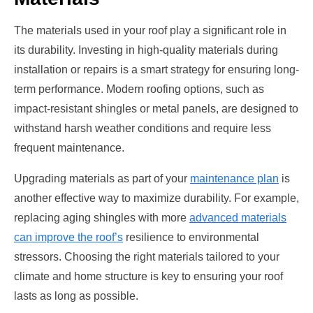
The materials used in your roof play a significant role in
its durability. Investing in high-quality materials during
installation or repairs is a smart strategy for ensuring long-
term performance. Modern roofing options, such as
impact-resistant shingles or metal panels, are designed to
withstand harsh weather conditions and require less
frequent maintenance.
Upgrading materials as part of your
maintenance plan
is
another effective way to maximize durability. For example,
replacing aging shingles with more
advanced materials
can improve the roof’s
resilience to environmental
stressors. Choosing the right materials tailored to your
climate and home structure is key to ensuring your roof
lasts as long as possible.