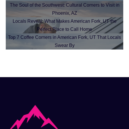
The Soul of the Southwest: Cultural Corners to Visit in
Phoenix, AZ
Locals Reveal: What Makes American Fork, UT the
Perfect Place to Call Home
Top 7 Coffee Corners in American Fork, UT That Locals
Swear By