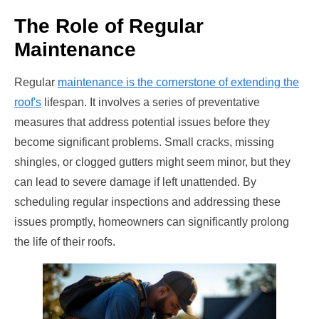
The Role of Regular
Maintenance
Regular
maintenance is the cornerstone of extending the
roof's
lifespan. It involves a series of preventative
measures that address potential issues before they
become significant problems. Small cracks, missing
shingles, or clogged gutters might seem minor, but they
can lead to severe damage if left unattended. By
scheduling regular inspections and addressing these
issues promptly, homeowners can significantly prolong
the life of their roofs.