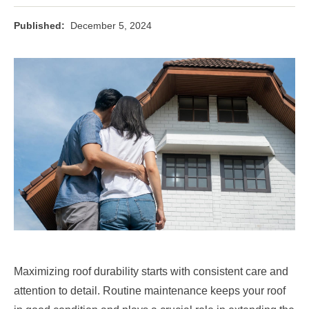
Published:
December 5, 2024
Maximizing roof durability starts with consistent care and
attention to detail. Routine maintenance keeps your roof