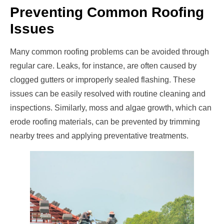
Preventing Common Roofing
Issues
Many common roofing problems can be avoided through
regular care. Leaks, for instance, are often caused by
clogged gutters or improperly sealed flashing. These
issues can be easily resolved with routine cleaning and
inspections. Similarly, moss and algae growth, which can
erode roofing materials, can be prevented by trimming
nearby trees and applying preventative treatments.