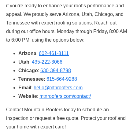
if you’re ready to enhance your roof’s performance and
appeal. We proudly serve Arizona, Utah, Chicago, and
Tennessee with expert roofing solutions. Reach out
during our office hours, Monday through Friday, 8:00 AM
to 6:00 PM, using the options below:
Arizona
:
602-461-8111
Utah
:
435-222-3066
Chicago
:
630-394-8798
Tennessee:
615-664-9288
Email
:
hello@mtnroofers.com
Website
:
mtnroofers.com/contact/
Contact Mountain Roofers today to schedule an
inspection or request a free quote. Protect your roof and
your home with expert care!