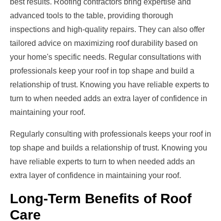
best results. Roofing contractors bring expertise and
advanced tools to the table, providing thorough
inspections and high-quality repairs. They can also offer
tailored advice on maximizing roof durability based on
your home's specific needs. Regular consultations with
professionals keep your roof in top shape and build a
relationship of trust. Knowing you have reliable experts to
turn to when needed adds an extra layer of confidence in
maintaining your roof.
Regularly consulting with professionals keeps your roof in
top shape and builds a relationship of trust. Knowing you
have reliable experts to turn to when needed adds an
extra layer of confidence in maintaining your roof.
Long-Term Benefits of Roof
Care