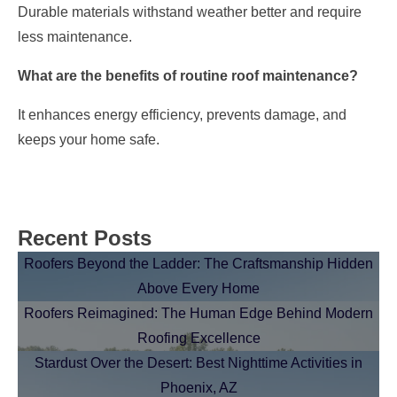
Durable materials withstand weather better and require
less maintenance.
What are the benefits of routine roof maintenance?
It enhances energy efficiency, prevents damage, and
keeps your home safe.
Recent Posts
Roofers Beyond the Ladder: The Craftsmanship Hidden
Above Every Home
Roofers Reimagined: The Human Edge Behind Modern
Roofing Excellence
Stardust Over the Desert: Best Nighttime Activities in
Phoenix, AZ