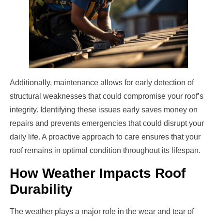
Additionally, maintenance allows for early detection of
structural weaknesses that could compromise your roof’s
integrity. Identifying these issues early saves money on
repairs and prevents emergencies that could disrupt your
daily life. A proactive approach to care ensures that your
roof remains in optimal condition throughout its lifespan.
How Weather Impacts Roof
Durability
The weather plays a major role in the wear and tear of