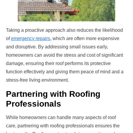
Taking a proactive approach also reduces the likelihood
of
emergency repairs
, which are often more expensive
and disruptive. By addressing small issues early,
homeowners can avoid the stress and cost of significant
damage, ensuring their roof performs its protective
function effectively and giving them peace of mind and a
stress-free living environment.
Partnering with Roofing
Professionals
While homeowners can handle many aspects of roof
care, partnering with roofing professionals ensures the