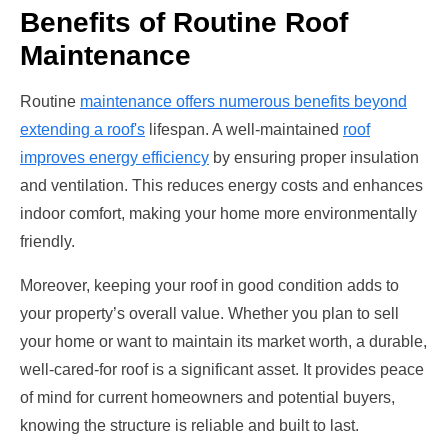
Benefits of Routine Roof
Maintenance
Routine
maintenance offers numerous benefits beyond
extending a roof's
lifespan. A well-maintained
roof
improves energy efficiency
by ensuring proper insulation
and ventilation. This reduces energy costs and enhances
indoor comfort, making your home more environmentally
friendly.
Moreover, keeping your roof in good condition adds to
your property’s overall value. Whether you plan to sell
your home or want to maintain its market worth, a durable,
well-cared-for roof is a significant asset. It provides peace
of mind for current homeowners and potential buyers,
knowing the structure is reliable and built to last.