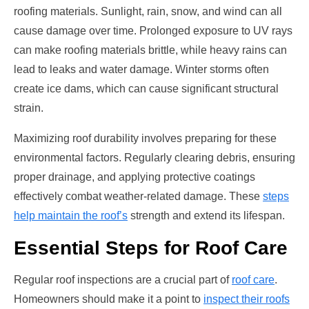
roofing materials. Sunlight, rain, snow, and wind can all
cause damage over time. Prolonged exposure to UV rays
can make roofing materials brittle, while heavy rains can
lead to leaks and water damage. Winter storms often
create ice dams, which can cause significant structural
strain.
Maximizing roof durability involves preparing for these
environmental factors. Regularly clearing debris, ensuring
proper drainage, and applying protective coatings
effectively combat weather-related damage. These
steps
help maintain the roof’s
strength and extend its lifespan.
Essential Steps for Roof Care
Regular roof inspections are a crucial part of
roof care
.
Homeowners should make it a point to
inspect their roofs