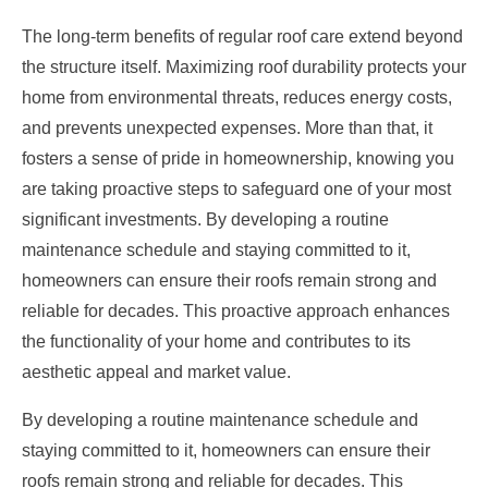
The long-term benefits of regular roof care extend beyond
the structure itself. Maximizing roof durability protects your
home from environmental threats, reduces energy costs,
and prevents unexpected expenses. More than that, it
fosters a sense of pride in homeownership, knowing you
are taking proactive steps to safeguard one of your most
significant investments. By developing a routine
maintenance schedule and staying committed to it,
homeowners can ensure their roofs remain strong and
reliable for decades. This proactive approach enhances
the functionality of your home and contributes to its
aesthetic appeal and market value.
By developing a routine maintenance schedule and
staying committed to it, homeowners can ensure their
roofs remain strong and reliable for decades. This