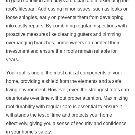
in good condition and plays a crucial role in extending the
roof's lifespan. Addressing minor issues, such as leaks or
loose shingles, early on prevents them from developing
into costly repairs. By combining regular inspections with
proactive measures like cleaning gutters and trimming
overhanging branches, homeowners can protect their
investment and ensure their roofs remain reliable for
years.
Your roof is one of the most critical components of your
home, providing a shield from the elements and a safe
living environment. However, even the strongest roofs can
deteriorate over time without proper attention. Maximizing
roof durability with regular care is essential to ensure it
withstands the test of time and protects your home
effectively, giving you a sense of security and confidence
in your home's safety.