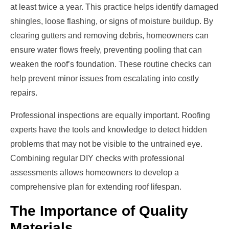
at least twice a year. This practice helps identify damaged
shingles, loose flashing, or signs of moisture buildup. By
clearing gutters and removing debris, homeowners can
ensure water flows freely, preventing pooling that can
weaken the roof’s foundation. These routine checks can
help prevent minor issues from escalating into costly
repairs.
Professional inspections are equally important. Roofing
experts have the tools and knowledge to detect hidden
problems that may not be visible to the untrained eye.
Combining regular DIY checks with professional
assessments allows homeowners to develop a
comprehensive plan for extending roof lifespan.
The Importance of Quality
Materials