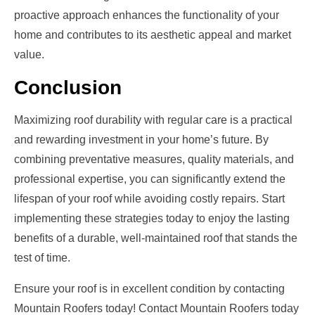
proactive approach enhances the functionality of your
home and contributes to its aesthetic appeal and market
value.
Conclusion
Maximizing roof durability with regular care is a practical
and rewarding investment in your home’s future. By
combining preventative measures, quality materials, and
professional expertise, you can significantly extend the
lifespan of your roof while avoiding costly repairs. Start
implementing these strategies today to enjoy the lasting
benefits of a durable, well-maintained roof that stands the
test of time.
Ensure your roof is in excellent condition by contacting
Mountain Roofers today! Contact Mountain Roofers today