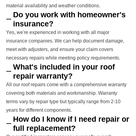
material availability and weather conditions.
Do you work with homeowner's
insurance?
Yes, we're experienced in working with all major
insurance companies. We can help document damage,
meet with adjusters, and ensure your claim covers
necessary repairs while meeting policy requirements.
What's included in your roof
repair warranty?
All our roof repairs come with a comprehensive warranty
covering both materials and workmanship. Warranty
terms vary by repair type but typically range from 2-10
years for different components.
How do I know if I need repair or
full replacement?