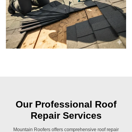
Our Professional Roof
Repair Services
Mountain Roofers offers comprehensive roof repair