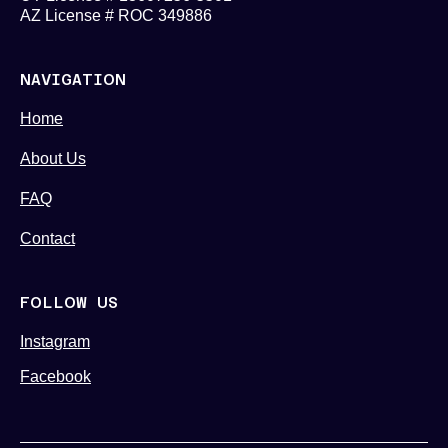
AZ License # ROC 349886
NAVIGATION
Home
About Us
FAQ
Contact
FOLLOW US
Instagram
Facebook