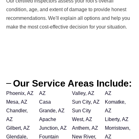
Our certified inspectors assess your roof's overall
condition, age, and extent of damage to provide honest
recommendations. We'll explain all options and help you
make the most cost-effective decision for your situation.
Our Service Areas Include:
Phoenix, AZ
AZ
Valley, AZ
AZ
Mesa, AZ
Casa
Sun City, AZ
Komatke,
Chandler,
Grande, AZ
Sun City
AZ
AZ
Apache
West, AZ
Liberty, AZ
Gilbert, AZ
Junction, AZ
Anthem, AZ
Morristown,
Glendale,
Fountain
New River,
AZ