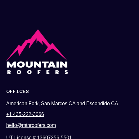
OFFICES
American Fork, San Marcos CA and Escondido CA
+1 435-222-3066
hello@mtnroofers.com
UT License # 13607256-5501