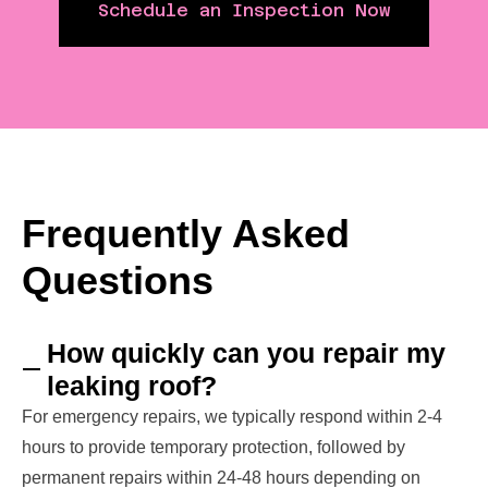
Schedule an Inspection Now
Frequently Asked
Questions
How quickly can you repair my
leaking roof?
For emergency repairs, we typically respond within 2-4
hours to provide temporary protection, followed by
permanent repairs within 24-48 hours depending on