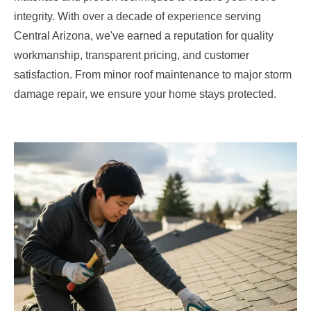
integrity. With over a decade of experience serving
Central Arizona, we've earned a reputation for quality
workmanship, transparent pricing, and customer
satisfaction. From minor roof maintenance to major storm
damage repair, we ensure your home stays protected.