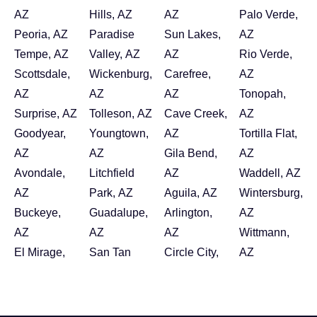
AZ
Hills, AZ
AZ
Palo Verde,
Peoria, AZ
Paradise
Sun Lakes,
AZ
Tempe, AZ
Valley, AZ
AZ
Rio Verde,
Scottsdale,
Wickenburg,
Carefree,
AZ
AZ
AZ
AZ
Tonopah,
Surprise, AZ
Tolleson, AZ
Cave Creek,
AZ
Goodyear,
Youngtown,
AZ
Tortilla Flat,
AZ
AZ
Gila Bend,
AZ
Avondale,
Litchfield
AZ
Waddell, AZ
AZ
Park, AZ
Aguila, AZ
Wintersburg,
Buckeye,
Guadalupe,
Arlington,
AZ
AZ
AZ
AZ
Wittmann,
El Mirage,
San Tan
Circle City,
AZ