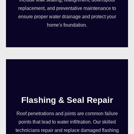
replacement, and preventative maintenance to
ensure proper water drainage and protect your
home's foundation.
Flashing & Seal Repair
Roof penetrations and joints are common failure
points that lead to water infiltration. Our skilled
technicians repair and replace damaged flashing