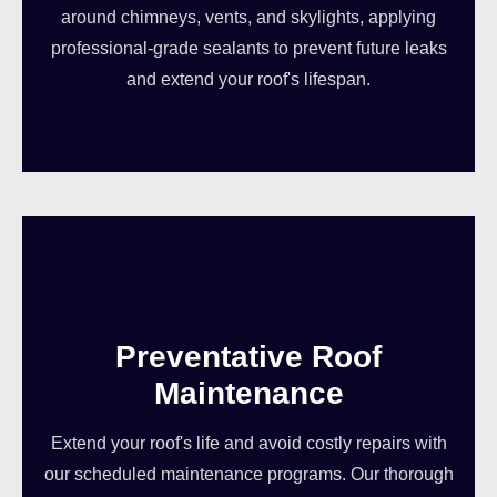
around chimneys, vents, and skylights, applying
professional-grade sealants to prevent future leaks
and extend your roof's lifespan.
Preventative Roof
Maintenance
Extend your roof's life and avoid costly repairs with
our scheduled maintenance programs. Our thorough