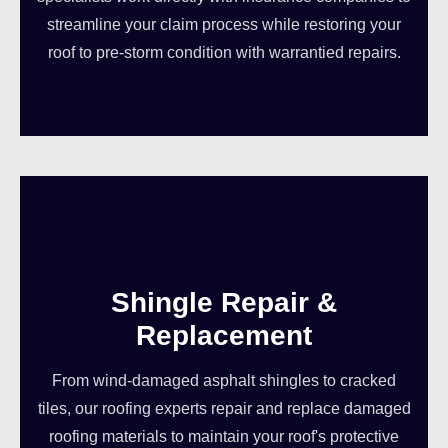
streamline your claim process while restoring your
roof to pre-storm condition with warrantied repairs.
Shingle Repair &
Replacement
From wind-damaged asphalt shingles to cracked
tiles, our roofing experts repair and replace damaged
roofing materials to maintain your roof's protective