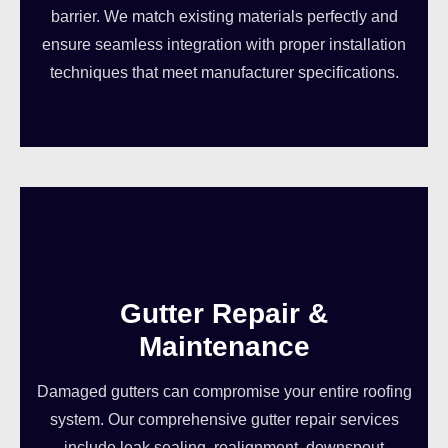
barrier. We match existing materials perfectly and
ensure seamless integration with proper installation
techniques that meet manufacturer specifications.
Gutter Repair &
Maintenance
Damaged gutters can compromise your entire roofing
system. Our comprehensive gutter repair services
include leak sealing, realignment, downspout