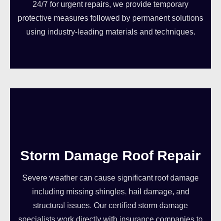
24/7 for urgent repairs, we provide temporary
protective measures followed by permanent solutions
using industry-leading materials and techniques.
Storm Damage Roof Repair
Severe weather can cause significant roof damage
including missing shingles, hail damage, and
structural issues. Our certified storm damage
specialists work directly with insurance companies to