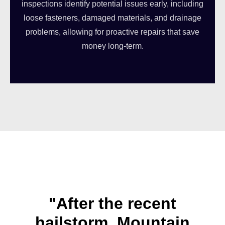
inspections identify potential issues early, including
loose fasteners, damaged materials, and drainage
problems, allowing for proactive repairs that save
money long-term.
"After the recent
hailstorm, Mountain