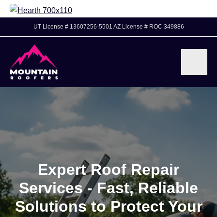
UT License # 13607256-5501 AZ License # ROC 349886
Expert Roof Repair
Services - Fast, Reliable
Solutions to Protect Your