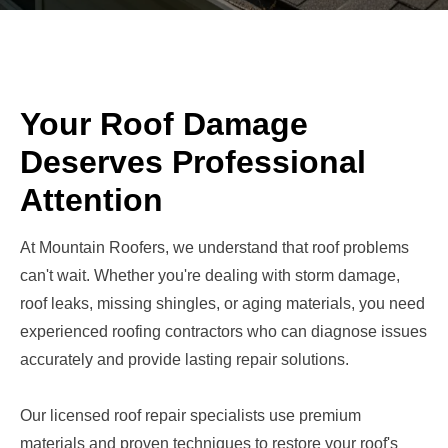
Your Roof Damage
Deserves Professional
Attention
At Mountain Roofers, we understand that roof problems
can't wait. Whether you're dealing with storm damage,
roof leaks, missing shingles, or aging materials, you need
experienced roofing contractors who can diagnose issues
accurately and provide lasting repair solutions.
Our licensed roof repair specialists use premium
materials and proven techniques to restore your roof's