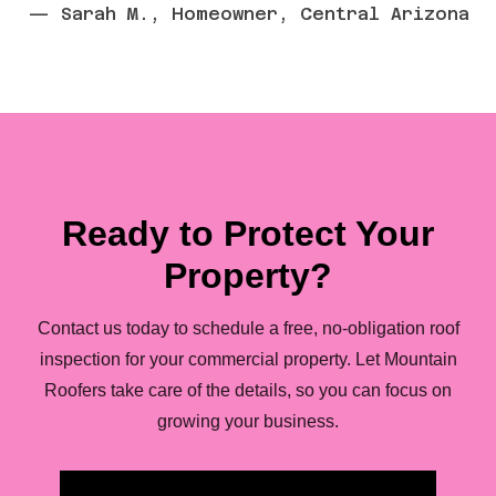
— Sarah M., Homeowner, Central Arizona
Ready to Protect Your
Property?
Contact us today to schedule a free, no-obligation roof
inspection for your commercial property. Let Mountain
Roofers take care of the details, so you can focus on
growing your business.