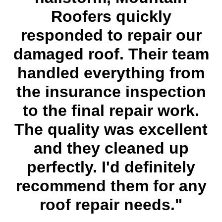
Roofers quickly
responded to repair our
damaged roof. Their team
handled everything from
the insurance inspection
to the final repair work.
The quality was excellent
and they cleaned up
perfectly. I'd definitely
recommend them for any
roof repair needs."