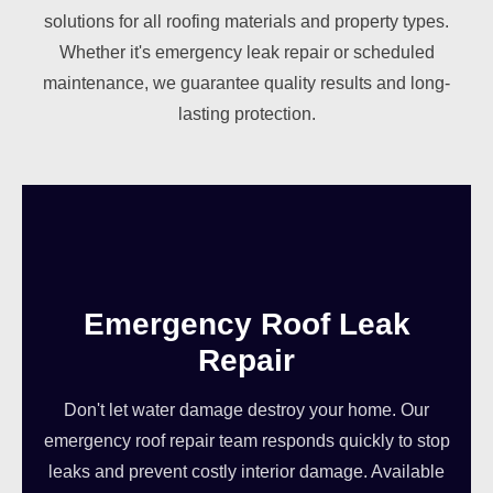
solutions for all roofing materials and property types.
Whether it's emergency leak repair or scheduled
maintenance, we guarantee quality results and long-
lasting protection.
Emergency Roof Leak
Repair
Don't let water damage destroy your home. Our
emergency roof repair team responds quickly to stop
leaks and prevent costly interior damage. Available