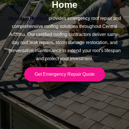
Home
Mountain Roofers
provides emergency roof repair and
comprehensive roofing solutions throughout Central
Arizona. Our certified roofing contractors deliver same-
day roof leak repairs, storm damage restoration, and
preventative maintenance to extend your roof's lifespan
and protect your investment.
Get Emergency Repair Quote