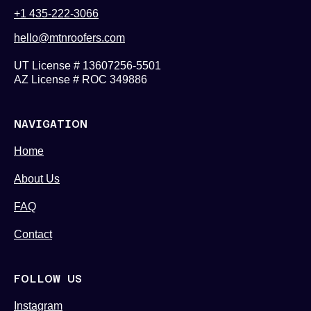
+1 435-222-3066
hello@mtnroofers.com
UT License # 13607256-5501
AZ License # ROC 349886
NAVIGATION
Home
About Us
FAQ
Contact
FOLLOW US
Instagram