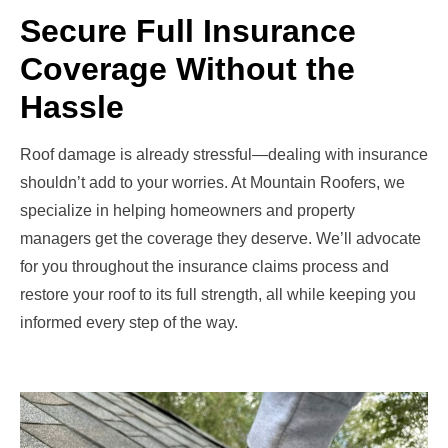
Secure Full Insurance
Coverage Without the
Hassle
Roof damage is already stressful—dealing with insurance
shouldn’t add to your worries. At Mountain Roofers, we
specialize in helping homeowners and property
managers get the coverage they deserve. We’ll advocate
for you throughout the insurance claims process and
restore your roof to its full strength, all while keeping you
informed every step of the way.