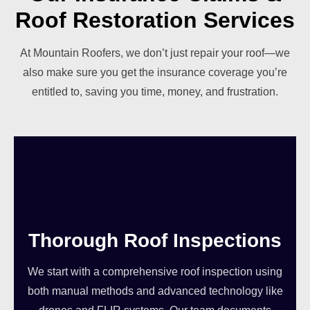
Roof Restoration Services
At Mountain Roofers, we don’t just repair your roof—we
also make sure you get the insurance coverage you’re
entitled to, saving you time, money, and frustration.
Thorough Roof Inspections
We start with a comprehensive roof inspection using
both manual methods and advanced technology like