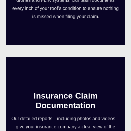
drones and FLIR systems. Our team documents
every inch of your roof’s condition to ensure nothing
is missed when filing your claim.
Insurance Claim
Documentation
Our detailed reports—including photos and videos—
give your insurance company a clear view of the