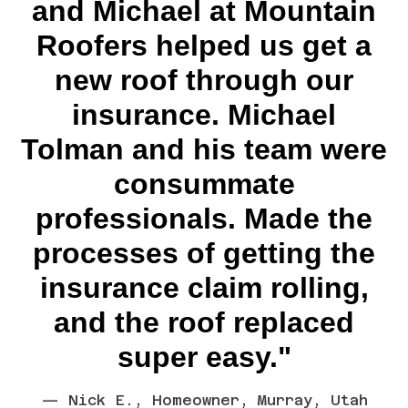
and Michael at Mountain
Roofers helped us get a
new roof through our
insurance. Michael
Tolman and his team were
consummate
professionals. Made the
processes of getting the
insurance claim rolling,
and the roof replaced
super easy."
— Nick E., Homeowner, Murray, Utah