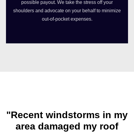
possible payout. We take the stress off your
shoulders and advocate on your behalf to minimize
out-of-pocket expenses.
"Recent windstorms in my
area damaged my roof