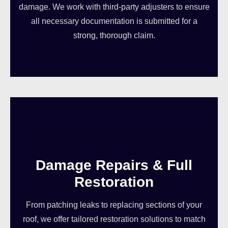
damage. We work with third-party adjusters to ensure
all necessary documentation is submitted for a
strong, thorough claim.
Damage Repairs & Full
Restoration
From patching leaks to replacing sections of your
roof, we offer tailored restoration solutions to match