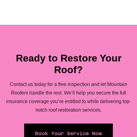
Ready to Restore Your
Roof?
Contact us today for a free inspection and let Mountain
Roofers handle the rest. We’ll help you secure the full
insurance coverage you’re entitled to while delivering top-
notch roof restoration services.
Book Your Service Now