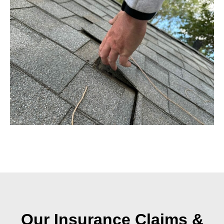
Our Insurance Claims &