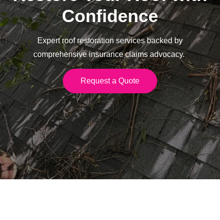
Confidence
Expert roof restoration services backed by
comprehensive insurance claims advocacy.
Request a Quote