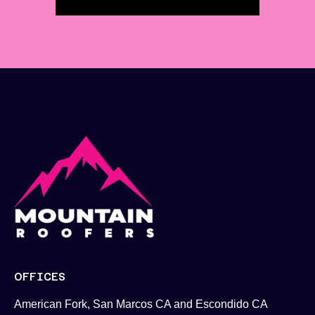
OFFICES
American Fork, San Marcos CA and Escondido CA