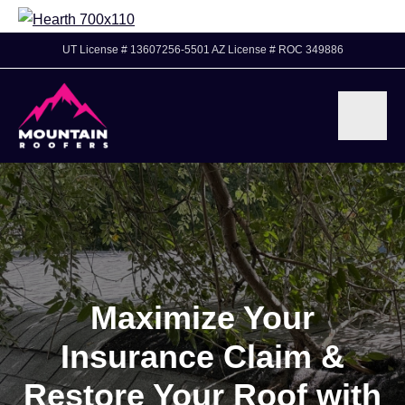
UT License # 13607256-5501 AZ License # ROC 349886
Maximize Your
Insurance Claim &
Restore Your Roof with