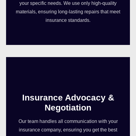
your specific needs. We use only high-quality
materials, ensuring long-lasting repairs that meet
insurance standards.
Insurance Advocacy &
Negotiation
Our team handles all communication with your
insurance company, ensuring you get the best