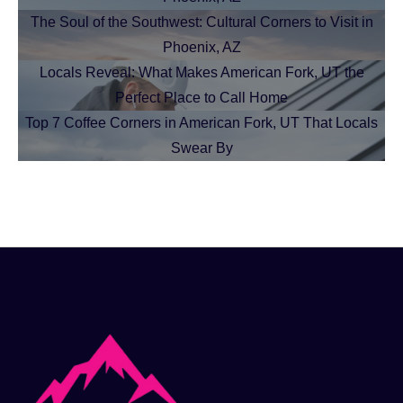
The Soul of the Southwest: Cultural Corners to Visit in
Phoenix, AZ
Locals Reveal: What Makes American Fork, UT the
Perfect Place to Call Home
Top 7 Coffee Corners in American Fork, UT That Locals
Swear By