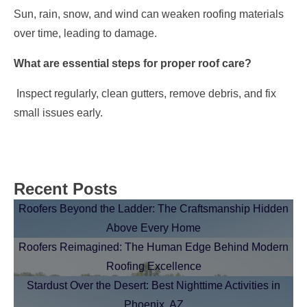
Sun, rain, snow, and wind can weaken roofing materials
over time, leading to damage.
What are essential steps for proper roof care?
Inspect regularly, clean gutters, remove debris, and fix
small issues early.
Recent Posts
Roofers Beyond the Ladder: The Craftsmanship Hidden
Above Every Home
Roofers Reimagined: The Human Edge Behind Modern
Roofing Excellence
Stardust Over the Desert: Best Nighttime Activities in
Phoenix, AZ