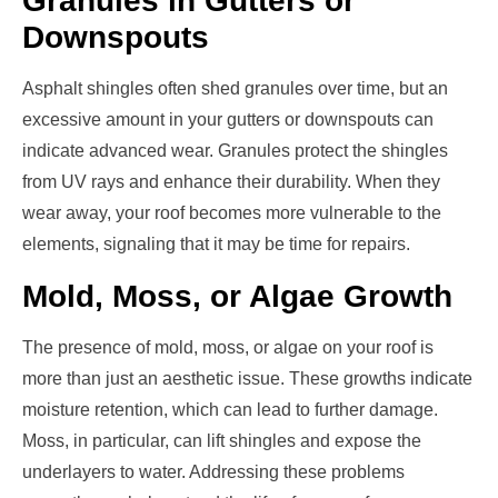
Granules in Gutters or
Downspouts
Asphalt shingles often shed granules over time, but an
excessive amount in your gutters or downspouts can
indicate advanced wear. Granules protect the shingles
from UV rays and enhance their durability. When they
wear away, your roof becomes more vulnerable to the
elements, signaling that it may be time for repairs.
Mold, Moss, or Algae Growth
The presence of mold, moss, or algae on your roof is
more than just an aesthetic issue. These growths indicate
moisture retention, which can lead to further damage.
Moss, in particular, can lift shingles and expose the
underlayers to water. Addressing these problems