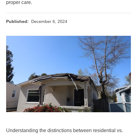
proper care.
Published:
December 6, 2024
Understanding the distinctions between residential vs.