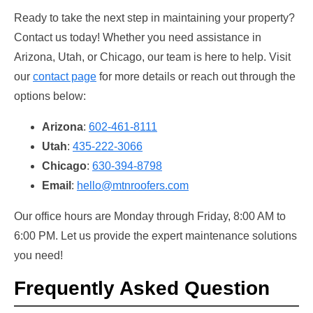
Ready to take the next step in maintaining your property?
Contact us today! Whether you need assistance in
Arizona, Utah, or Chicago, our team is here to help. Visit
our
contact page
for more details or reach out through the
options below:
Arizona
:
602-461-8111
Utah
:
435-222-3066
Chicago
:
630-394-8798
Email
:
hello@mtnroofers.com
Our office hours are Monday through Friday, 8:00 AM to
6:00 PM. Let us provide the expert maintenance solutions
you need!
Frequently Asked Question