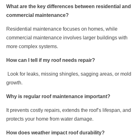
What are the key differences between residential and
commercial maintenance?
Residential maintenance focuses on homes, while
commercial maintenance involves larger buildings with
more complex systems.
How can I tell if my roof needs repair?
Look for leaks, missing shingles, sagging areas, or mold
growth.
Why is regular roof maintenance important?
It prevents costly repairs, extends the roof’s lifespan, and
protects your home from water damage.
How does weather impact roof durability?