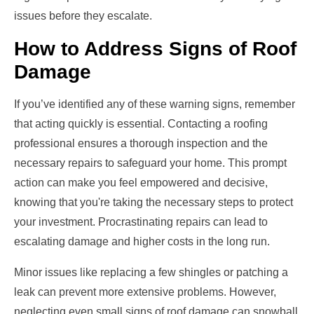
issues before they escalate.
How to Address Signs of Roof
Damage
If you’ve identified any of these warning signs, remember
that acting quickly is essential. Contacting a roofing
professional ensures a thorough inspection and the
necessary repairs to safeguard your home. This prompt
action can make you feel empowered and decisive,
knowing that you're taking the necessary steps to protect
your investment. Procrastinating repairs can lead to
escalating damage and higher costs in the long run.
Minor issues like replacing a few shingles or patching a
leak can prevent more extensive problems. However,
neglecting even small signs of roof damage can snowball