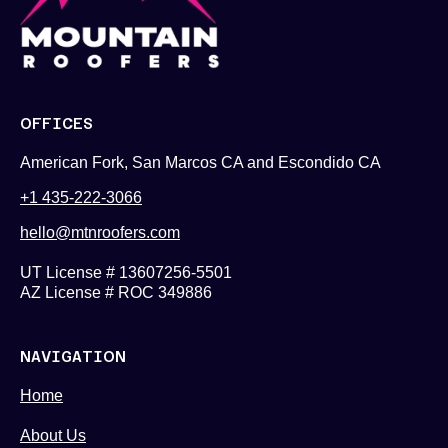
OFFICES
American Fork, San Marcos CA and Escondido CA
+1 435-222-3066
hello@mtnroofers.com
UT License # 13607256-5501
AZ License # ROC 349886
NAVIGATION
Home
About Us