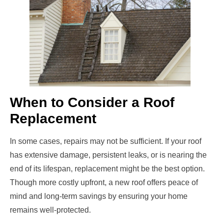
When to Consider a Roof
Replacement
In some cases, repairs may not be sufficient. If your roof
has extensive damage, persistent leaks, or is nearing the
end of its lifespan, replacement might be the best option.
Though more costly upfront, a new roof offers peace of
mind and long-term savings by ensuring your home
remains well-protected.