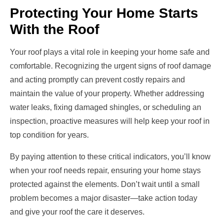
Protecting Your Home Starts
With the Roof
Your roof plays a vital role in keeping your home safe and
comfortable. Recognizing the urgent signs of roof damage
and acting promptly can prevent costly repairs and
maintain the value of your property. Whether addressing
water leaks, fixing damaged shingles, or scheduling an
inspection, proactive measures will help keep your roof in
top condition for years.
By paying attention to these critical indicators, you’ll know
when your roof needs repair, ensuring your home stays
protected against the elements. Don’t wait until a small
problem becomes a major disaster—take action today
and give your roof the care it deserves.