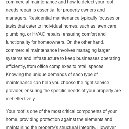
commercial maintenance and how to detect your roof
needs repair is essential for property owners and
managers. Residential maintenance typically focuses on
tasks that cater to individual homes, such as lawn care,
plumbing, or HVAC repairs, ensuring comfort and
functionality for homeowners. On the other hand,
commercial maintenance involves managing larger
systems and infrastructure to keep businesses operating
efficiently, from office complexes to retail spaces.
Knowing the unique demands of each type of
maintenance can help you choose the right service
provider, ensuring the specific needs of your property are
met effectively.
Your roof is one of the most critical components of your
home, providing protection against the elements and
maintaining the property's structural integrity. However,