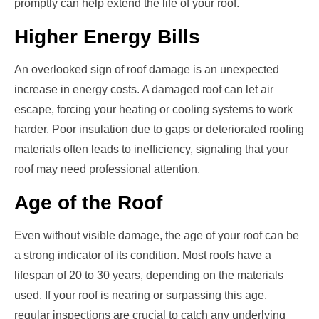
promptly can help extend the life of your roof.
Higher Energy Bills
An overlooked sign of roof damage is an unexpected
increase in energy costs. A damaged roof can let air
escape, forcing your heating or cooling systems to work
harder. Poor insulation due to gaps or deteriorated roofing
materials often leads to inefficiency, signaling that your
roof may need professional attention.
Age of the Roof
Even without visible damage, the age of your roof can be
a strong indicator of its condition. Most roofs have a
lifespan of 20 to 30 years, depending on the materials
used. If your roof is nearing or surpassing this age,
regular inspections are crucial to catch any underlying