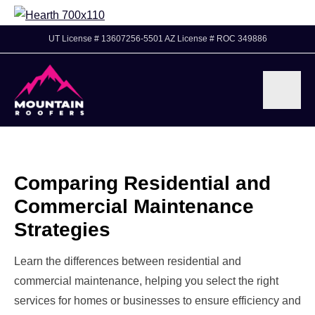
UT License # 13607256-5501 AZ License # ROC 349886
Comparing Residential and
Commercial Maintenance
Strategies
Learn the differences between residential and
commercial maintenance, helping you select the right
services for homes or businesses to ensure efficiency and