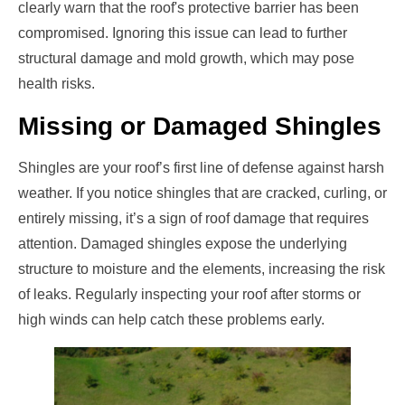
clearly warn that the roof's protective barrier has been
compromised. Ignoring this issue can lead to further
structural damage and mold growth, which may pose
health risks.
Missing or Damaged Shingles
Shingles are your roof’s first line of defense against harsh
weather. If you notice shingles that are cracked, curling, or
entirely missing, it’s a sign of roof damage that requires
attention. Damaged shingles expose the underlying
structure to moisture and the elements, increasing the risk
of leaks. Regularly inspecting your roof after storms or
high winds can help catch these problems early.