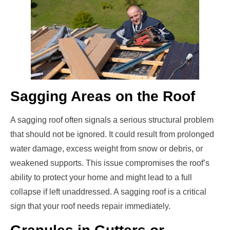
Sagging Areas on the Roof
A sagging roof often signals a serious structural problem
that should not be ignored. It could result from prolonged
water damage, excess weight from snow or debris, or
weakened supports. This issue compromises the roof’s
ability to protect your home and might lead to a full
collapse if left unaddressed. A sagging roof is a critical
sign that your roof needs repair immediately.