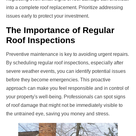
into a complete roof replacement. Prioritize addressing
issues early to protect your investment.
The Importance of Regular
Roof Inspections
Preventive maintenance is key to avoiding urgent repairs.
By scheduling regular roof inspections, especially after
severe weather events, you can identify potential issues
before they become emergencies. This proactive
approach can make you feel responsible and in control of
your property's well-being. Professionals can spot signs
of roof damage that might not be immediately visible to
the untrained eye, saving you money and stress.