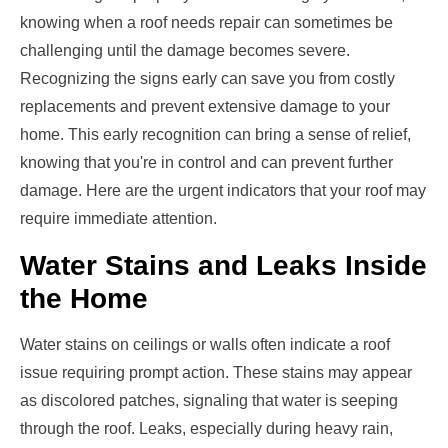
knowing when a roof needs repair can sometimes be
challenging until the damage becomes severe.
Recognizing the signs early can save you from costly
replacements and prevent extensive damage to your
home. This early recognition can bring a sense of relief,
knowing that you're in control and can prevent further
damage. Here are the urgent indicators that your roof may
require immediate attention.
Water Stains and Leaks Inside
the Home
Water stains on ceilings or walls often indicate a roof
issue requiring prompt action. These stains may appear
as discolored patches, signaling that water is seeping
through the roof. Leaks, especially during heavy rain,