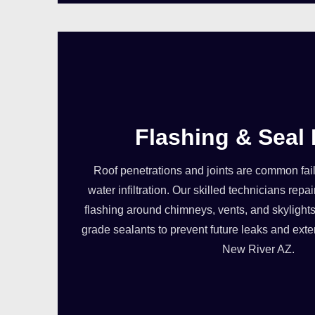
Flashing & Seal 
Roof penetrations and joints are common failu
water infiltration. Our skilled technicians re
flashing around chimneys, vents, and skylights
grade sealants to prevent future leaks and exten
New River AZ.