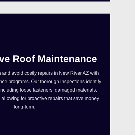
ive Roof Maintenance
in and avoid costly repairs in New River AZ with
ce programs. Our thorough inspections identify
, including loose fasteners, damaged materials,
allowing for proactive repairs that save money
long-term.