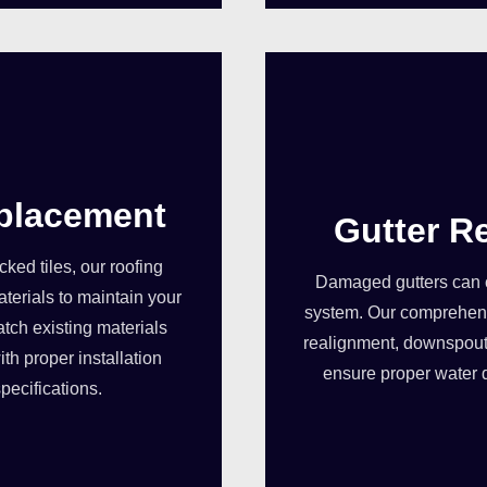
eplacement
Gutter R
ed tiles, our roofing
Damaged gutters can 
terials to maintain your
system. Our comprehensi
tch existing materials
realignment, downspout
th proper installation
ensure proper water 
pecifications.