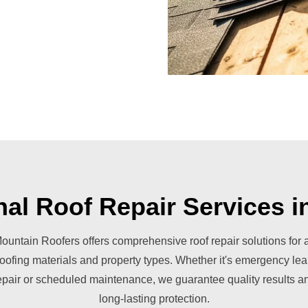
nal Roof Repair Services i
ountain Roofers offers comprehensive roof repair solutions for a
roofing materials and property types. Whether it's emergency lea
epair or scheduled maintenance, we guarantee quality results a
long-lasting protection.