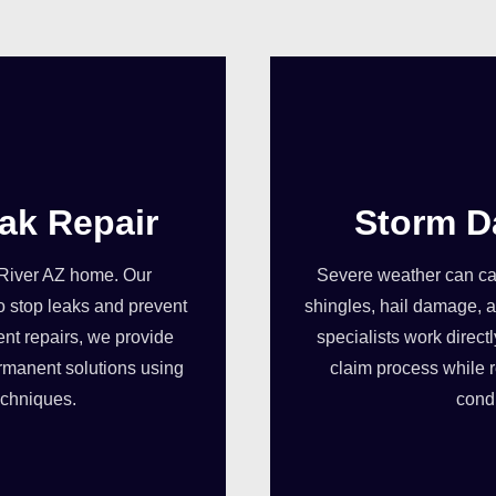
ak Repair
Storm D
 River AZ home. Our
Severe weather can cau
o stop leaks and prevent
shingles, hail damage, a
ent repairs, we provide
specialists work direct
rmanent solutions using
claim process while r
echniques.
condi