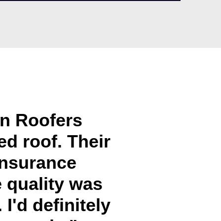
in Roofers
d roof. Their
insurance
e quality was
I'd definitely