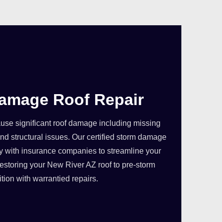
amage Roof Repair
se significant roof damage including missing
nd structural issues. Our certified storm damage
ly with insurance companies to streamline your
estoring your New River AZ roof to pre-storm
tion with warrantied repairs.