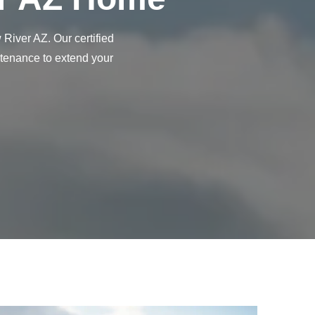
River AZ. Our certified
ntenance to extend your