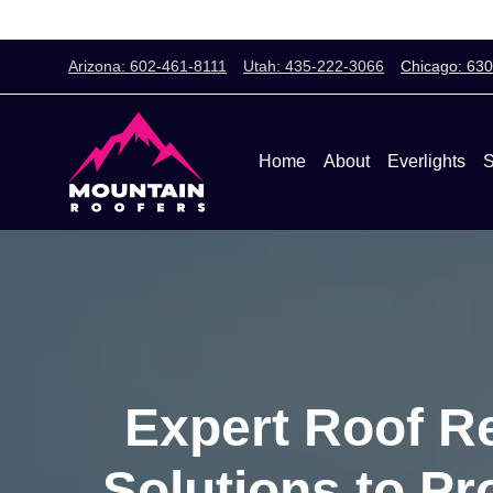
Arizona: 602-461-8111
Utah: 435-222-3066
Chicago: 63
Home
About
Everlights
S
Expert Roof Re
Solutions to P