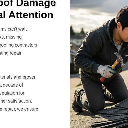
Roof Damage
l Attention
ems can't wait.
ks, missing
roofing contractors
ting repair
terials and proven
 a decade of
putation for
er satisfaction.
 repair, we ensure