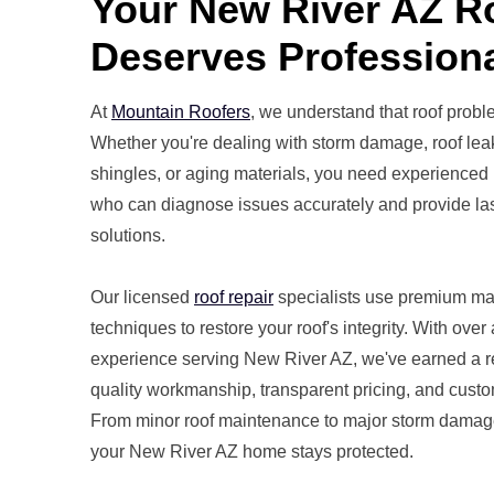
Your New River AZ 
Deserves Professiona
At
Mountain Roofers
, we understand that roof probl
Whether you're dealing with storm damage, roof lea
shingles, or aging materials, you need experienced 
who can diagnose issues accurately and provide las
solutions.
Our licensed
roof repair
specialists use premium ma
techniques to restore your roof's integrity. With over
experience serving New River AZ, we've earned a re
quality workmanship, transparent pricing, and custom
From minor roof maintenance to major storm damage
your New River AZ home stays protected.