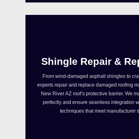
Shingle Repair & R
From wind-damaged asphalt shingles to crack
experts repair and replace damaged roofing ma
New River AZ roof's protective barrier. We ma
perfectly and ensure seamless integration wi
techniques that meet manufacturer s