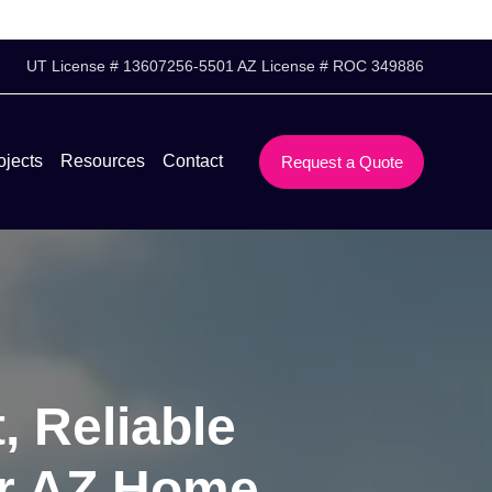
UT License # 13607256-5501 AZ License # ROC 349886
ojects
Resources
Contact
Request a Quote
, Reliable
er AZ Home