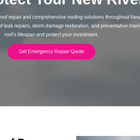
of repair and comprehensive roofing solutions throughout New 
of leak repairs, storm damage restoration, and preventative mai
roof's lifespan and protect your investment.
Get Emergency Repair Quote