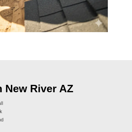
n New River AZ
ll
k
nd