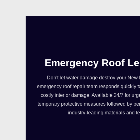
Emergency Roof Le
Don't let water damage destroy your New
emergency roof repair team responds quickly t
costly interior damage. Available 24/7 for urg
temporary protective measures followed by pe
industry-leading materials and t