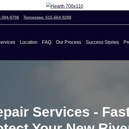
0-394-8798
Tennessee: 615-664-9288
ervices
Location
FAQ
Our Process
Success Stories
Pr
pair Services - Fast
rotect Your New Riv