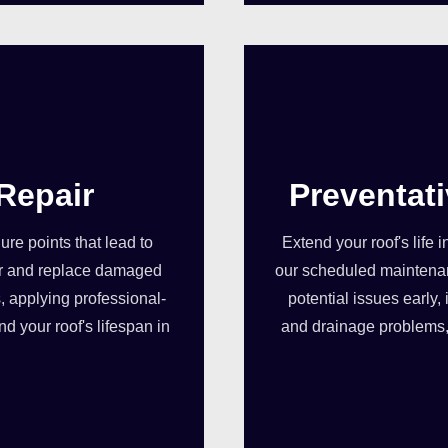
Repair
Preventat
re points that lead to
Extend your roof's life 
pair and replace damaged
our scheduled maintenan
, applying professional-
potential issues early
d your roof's lifespan in
and drainage problems, 