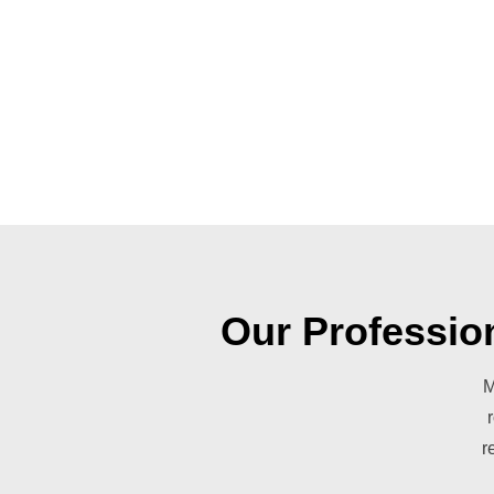
Our Professio
M
r