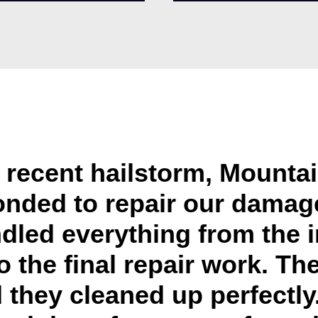
e recent hailstorm, Mounta
onded to repair our damage
dled everything from the 
o the final repair work. Th
 they cleaned up perfectly. 