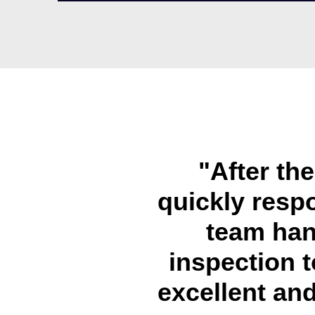
"After th
quickly resp
team han
inspection t
excellent and