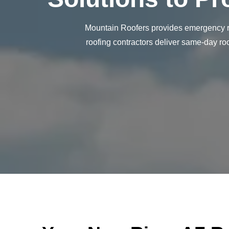
Mountain Roofers provides emergency ro
roofing contractors deliver same-day ro