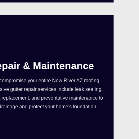
epair & Maintenance
compromise your entire New River AZ roofing
ve gutter repair services include leak sealing,
 replacement, and preventative maintenance to
drainage and protect your home's foundation.