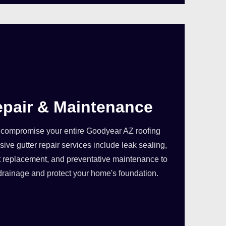
epair & Maintenance
compromise your entire Goodyear AZ roofing
ve gutter repair services include leak sealing,
 replacement, and preventative maintenance to
drainage and protect your home's foundation.