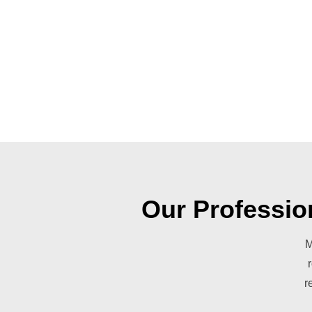
Our Professio
M
r