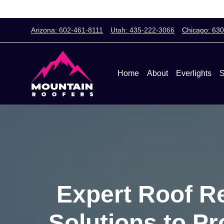
Arizona: 602-461-8111
Utah: 435-222-3066
Chicago: 63
Home
About
Everlights
S
Expert Roof Re
Solutions to P