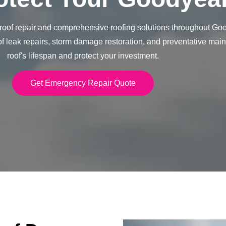
of repair and comprehensive roofing solutions throughout Good
of leak repairs, storm damage restoration, and preventative mai
roof's lifespan and protect your investment.
Get Emergency Repair Quote