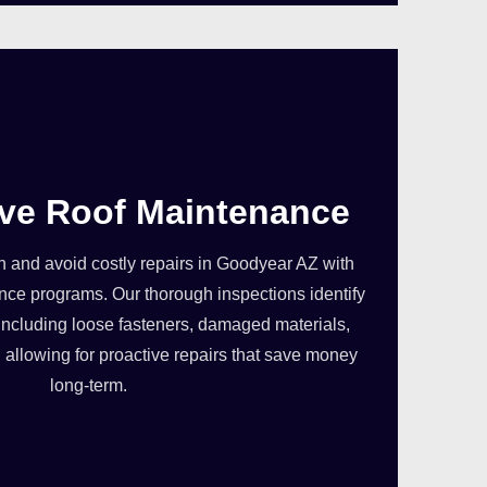
ive Roof Maintenance
 in and avoid costly repairs in Goodyear AZ with
ce programs. Our thorough inspections identify
, including loose fasteners, damaged materials,
allowing for proactive repairs that save money
long-term.