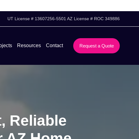
UT License # 13607256-5501 AZ License # ROC 349886
ojects
Resources
Contact
Request a Quote
, Reliable
ar AZ Home