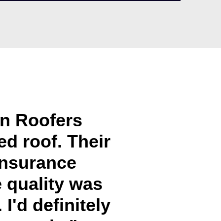
in Roofers
d roof. Their
insurance
e quality was
I'd definitely