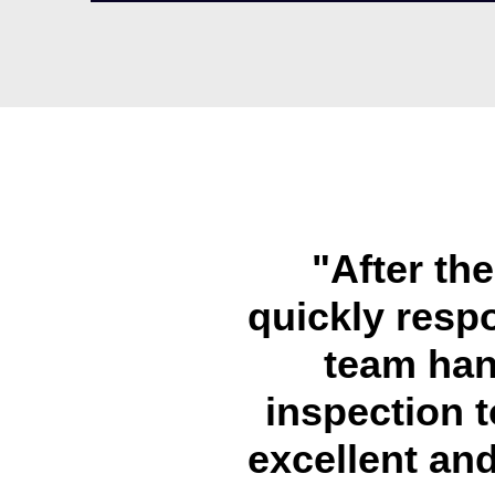
"After th
quickly resp
team han
inspection t
excellent and