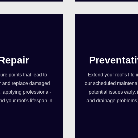
Repair
Preventat
re points that lead to
Extend your roof's life
pair and replace damaged
our scheduled maintenan
, applying professional-
potential issues early
d your roof's lifespan in
and drainage problems, 