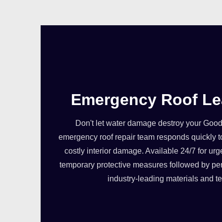
Emergency Roof Le
Don't let water damage destroy your Goo
emergency roof repair team responds quickly t
costly interior damage. Available 24/7 for urg
temporary protective measures followed by pe
industry-leading materials and t