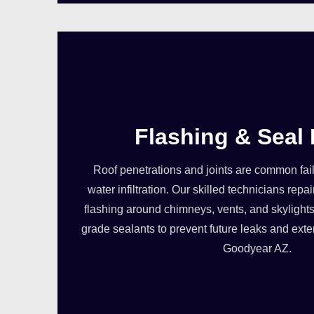
Flashing & Seal 
Roof penetrations and joints are common failu
water infiltration. Our skilled technicians re
flashing around chimneys, vents, and skylights
grade sealants to prevent future leaks and exten
Goodyear AZ.