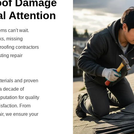
oof Damage
l Attention
ems can't wait.
ks, missing
roofing contractors
ting repair
terials and proven
 a decade of
utation for quality
isfaction. From
ir, we ensure your