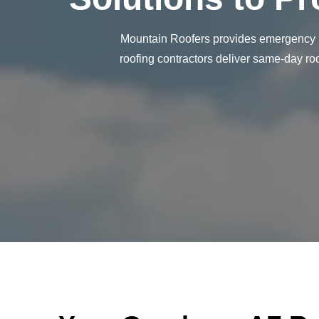
Mountain Roofers provides emergency ro
roofing contractors deliver same-day ro