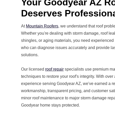
Your Goodyear AZ R
Deserves Professiona
At
Mountain Roofers
, we understand that roof probl
Whether you're dealing with storm damage, roof lea
shingles, or aging materials, you need experienced 
who can diagnose issues accurately and provide las
solutions.
Our licensed
roof repair
specialists use premium ma
techniques to restore your roof's integrity. With over
experience serving Goodyear AZ, we've earned a rep
workmanship, transparent pricing, and customer sat
minor roof maintenance to major storm damage repa
Goodyear home stays protected.