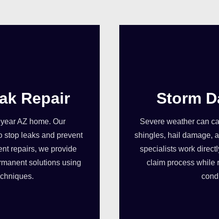
ak Repair
Storm D
dyear AZ home. Our
Severe weather can cau
o stop leaks and prevent
shingles, hail damage, a
ent repairs, we provide
specialists work direct
rmanent solutions using
claim process while 
echniques.
condi