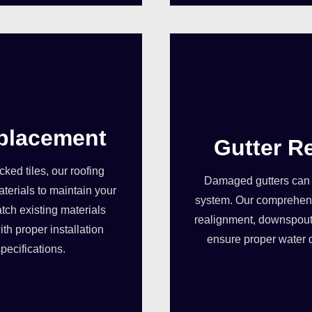
eplacement
Gutter R
ed tiles, our roofing
Damaged gutters can 
terials to maintain your
system. Our comprehensi
tch existing materials
realignment, downspout
th proper installation
ensure proper water 
pecifications.