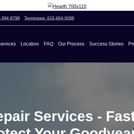
0-394-8798
Tennessee: 615-664-9288
ervices
Location
FAQ
Our Process
Success Stories
Pr
pair Services - Fast
rotect Your Goodye