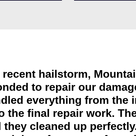
e recent hailstorm, Mounta
onded to repair our damage
dled everything from the 
o the final repair work. Th
 they cleaned up perfectly. 