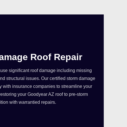
amage Roof Repair
se significant roof damage including missing
nd structural issues. Our certified storm damage
ly with insurance companies to streamline your
restoring your Goodyear AZ roof to pre-storm
tion with warrantied repairs.