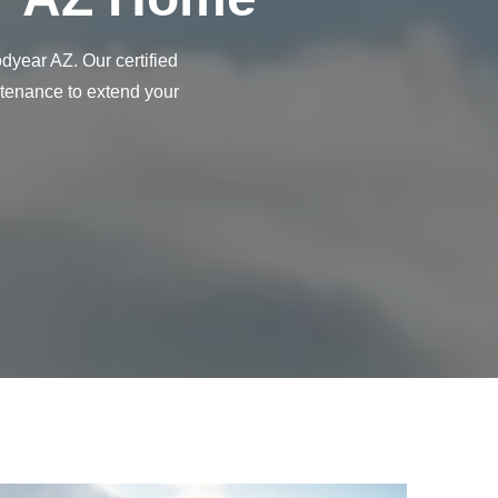
year AZ. Our certified
ntenance to extend your