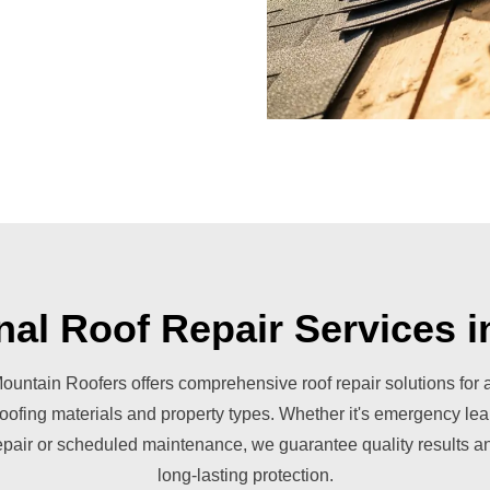
nal Roof Repair Services 
ountain Roofers offers comprehensive roof repair solutions for a
roofing materials and property types. Whether it's emergency lea
epair or scheduled maintenance, we guarantee quality results a
long-lasting protection.