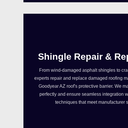
Shingle Repair & R
From wind-damaged asphalt shingles to crack
experts repair and replace damaged roofing ma
Goodyear AZ roof's protective barrier. We ma
perfectly and ensure seamless integration wi
techniques that meet manufacturer s