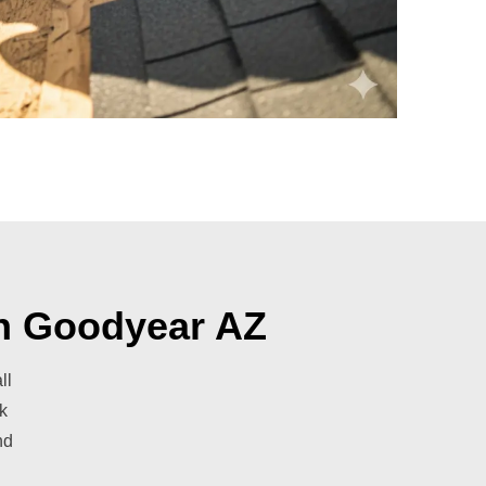
in Goodyear AZ
ll
k
nd