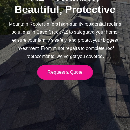
Beautiful, Protective
Mountain Roofers offers high-quality residential roofing
solutions in Cave Creek AZ to safeguard your home,
ensure your family’s safety, and protect your biggest
investment. From minor repairs to complete roof
replacements, we’ve got you covered.
Request a Quote