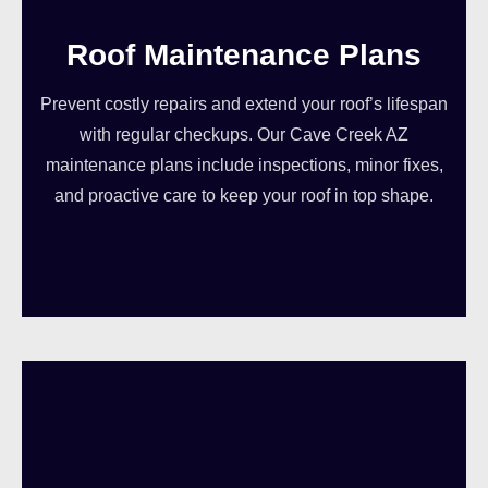
Roof Maintenance Plans
Prevent costly repairs and extend your roof’s lifespan
with regular checkups. Our Cave Creek AZ
maintenance plans include inspections, minor fixes,
and proactive care to keep your roof in top shape.