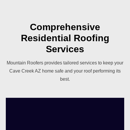
Comprehensive
Residential Roofing
Services
Mountain Roofers provides tailored services to keep your
Cave Creek AZ home safe and your roof performing its
best.