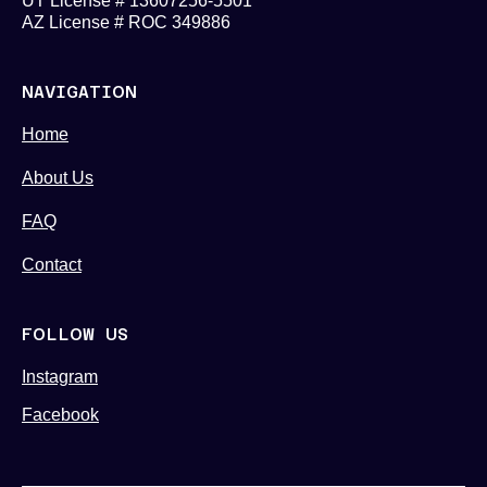
UT License # 13607256-5501
AZ License # ROC 349886
NAVIGATION
Home
About Us
FAQ
Contact
FOLLOW US
Instagram
Facebook