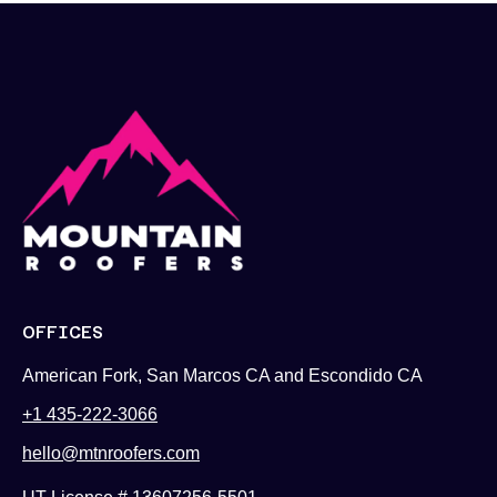
OFFICES
American Fork, San Marcos CA and Escondido CA
+1 435-222-3066
hello@mtnroofers.com