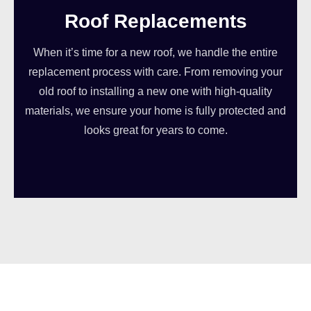
Roof Replacements
When it’s time for a new roof, we handle the entire
replacement process with care. From removing your
old roof to installing a new one with high-quality
materials, we ensure your home is fully protected and
looks great for years to come.