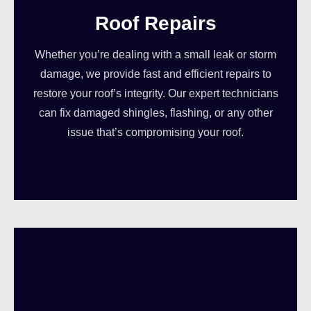
Roof Repairs
Whether you’re dealing with a small leak or storm
damage, we provide fast and efficient repairs to
restore your roof’s integrity. Our expert technicians
can fix damaged shingles, flashing, or any other
issue that’s compromising your roof.