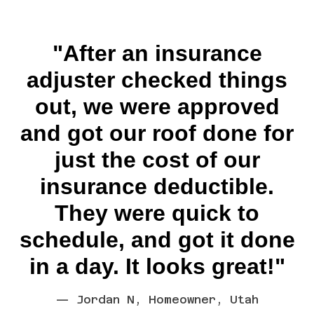
"After an insurance
adjuster checked things
out, we were approved
and got our roof done for
just the cost of our
insurance deductible.
They were quick to
schedule, and got it done
in a day. It looks great!"
— Jordan N, Homeowner, Utah