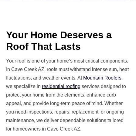
Your Home Deserves a
Roof That Lasts
Your roof is one of your home’s most critical components.
In Cave Creek AZ, roofs must withstand intense sun, heat
fluctuations, and weather events. At
Mountain Roofers
,
we specialize in
residential roofing
services designed to
protect your home from the elements, enhance curb
appeal, and provide long-term peace of mind. Whether
you need inspections, repairs, replacement, or ongoing
maintenance, we deliver dependable solutions tailored
for homeowners in Cave Creek AZ.