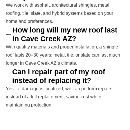
We work with asphalt, architectural shingles, metal
roofing, tile, slate, and hybrid systems based on your
home and preferences.
How long will my new roof last
in Cave Creek AZ?
With quality materials and proper installation, a shingle
roof lasts 20–30 years; metal, tile, or slate can last much
longer in Cave Creek AZ’s climate.
Can I repair part of my roof
instead of replacing it?
Yes—if damage is localized, we can perform repairs
instead of a full replacement, saving cost while
maintaining protection.