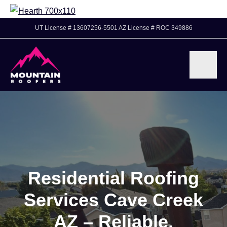
UT License # 13607256-5501 AZ License # ROC 349886
Residential Roofing
Services Cave Creek
AZ – Reliable,