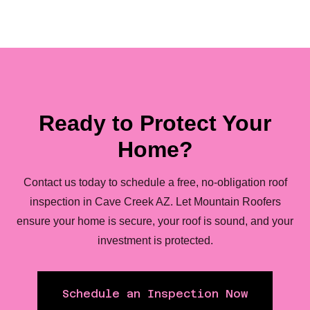
Ready to Protect Your
Home?
Contact us today to schedule a free, no-obligation roof
inspection in Cave Creek AZ. Let Mountain Roofers
ensure your home is secure, your roof is sound, and your
investment is protected.
Schedule an Inspection Now