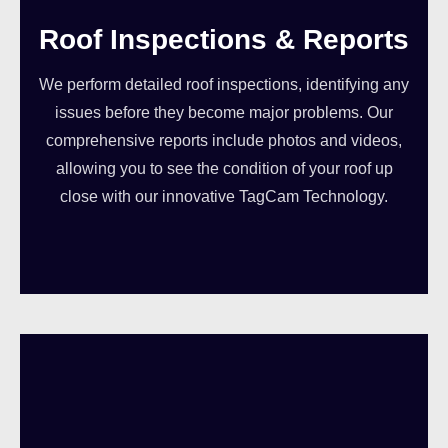
Roof Inspections & Reports
We perform detailed roof inspections, identifying any
issues before they become major problems. Our
comprehensive reports include photos and videos,
allowing you to see the condition of your roof up
close with our innovative TagCam Technology.