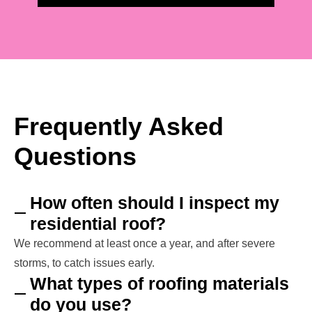
Frequently Asked
Questions
How often should I inspect my
residential roof?
We recommend at least once a year, and after severe
storms, to catch issues early.
What types of roofing materials
do you use?