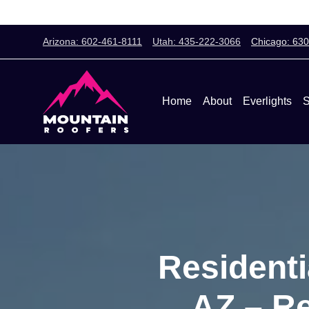
Arizona: 602-461-8111
Utah: 435-222-3066
Chicago: 63
Home
About
Everlights
S
Residenti
AZ – Re