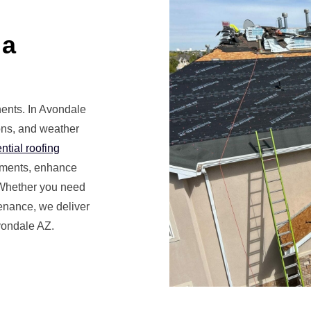
 a
nents. In Avondale
ions, and weather
ntial roofing
lements, enhance
 Whether you need
enance, we deliver
vondale AZ.