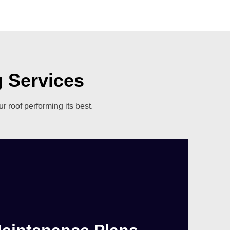
 Services
 roof performing its best.