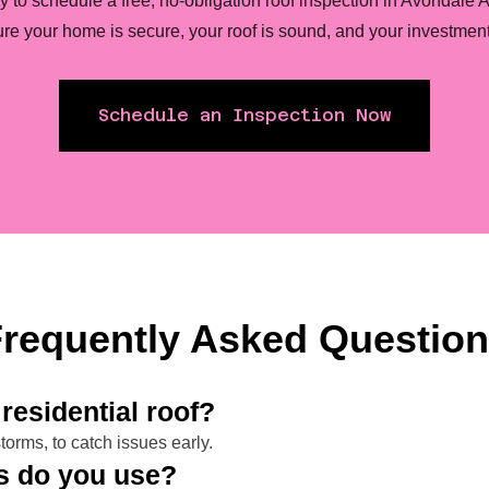
y to schedule a free, no-obligation roof inspection in Avondale 
re your home is secure, your roof is sound, and your investment 
Schedule an Inspection Now
requently Asked Questio
residential roof?
orms, to catch issues early.
ls do you use?