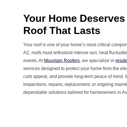
Your Home Deserves
Roof That Lasts
Your roof is one of your home’s most critical compo
AZ, roofs must withstand intense sun, heat fluctuat
events. At
Mountain Roofers
, we specialize in
reside
services designed to protect your home from the e
curb appeal, and provide long-term peace of mind.
inspections, repairs, replacement, or ongoing maint
dependable solutions tailored for homeowners in A