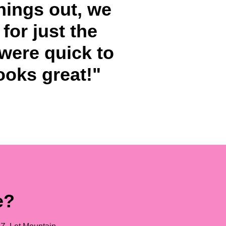
hings out, we
for just the
 were quick to
looks great!"
e?