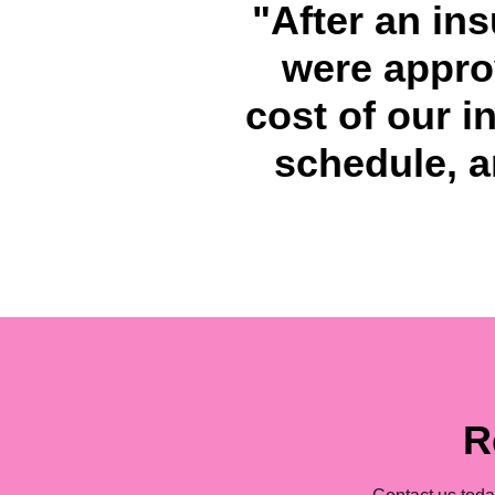
"After an in
were approv
cost of our i
schedule, an
R