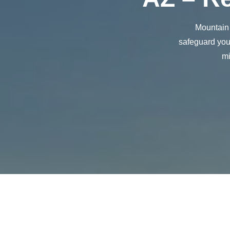
Mountain 
safeguard your
mi