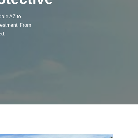
dale AZ to
nvestment. From
ed.