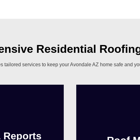
nsive Residential Roofing
 tailored services to keep your Avondale AZ home safe and your
& Reports