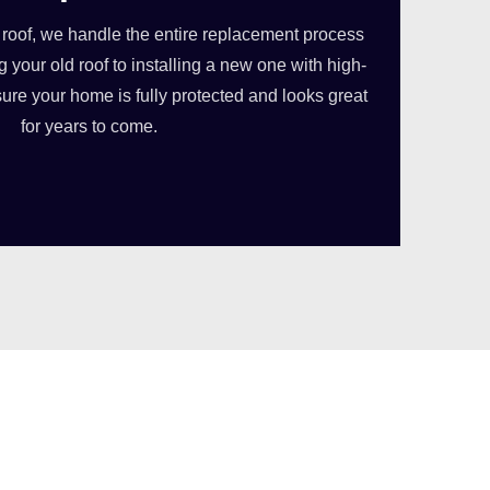
 roof, we handle the entire replacement process
 your old roof to installing a new one with high-
sure your home is fully protected and looks great
for years to come.