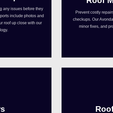
Roof M
ng any issues before they
Prevent costly repair
orts include photos and
checkups. Our Avondal
ur roof up close with our
minor fixes, and pr
logy.
rs
Roo