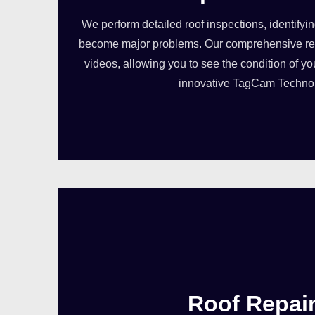
We perform detailed roof inspections, identifyi
become major problems. Our comprehensive rep
videos, allowing you to see the condition of yo
innovative TagCam Techno
Roof Repai