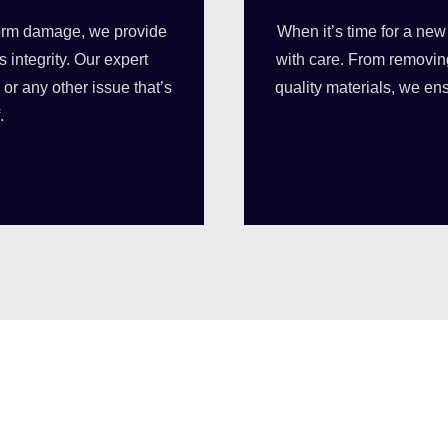
torm damage, we provide
When it’s time for a new
s integrity. Our expert
with care. From removing
or any other issue that’s
quality materials, we en
.