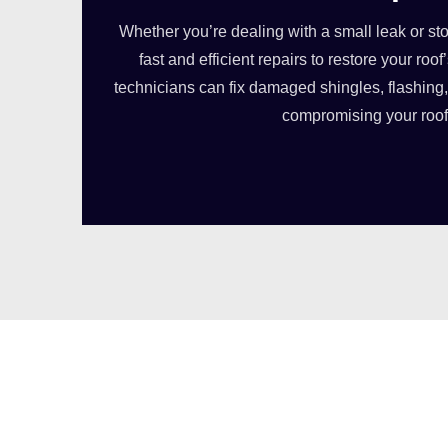
Whether you’re dealing with a small leak or s
fast and efficient repairs to restore your roof’
technicians can fix damaged shingles, flashing, 
compromising your roof