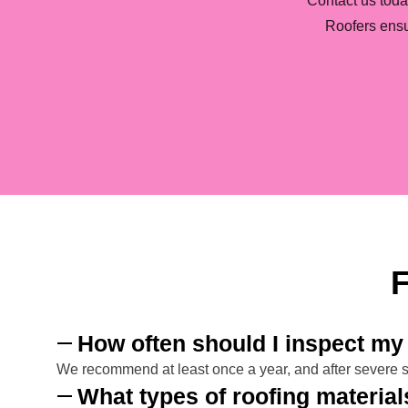
Contact us toda
Roofers ensu
F
How often should I inspect my 
We recommend at least once a year, and after severe st
What types of roofing materia