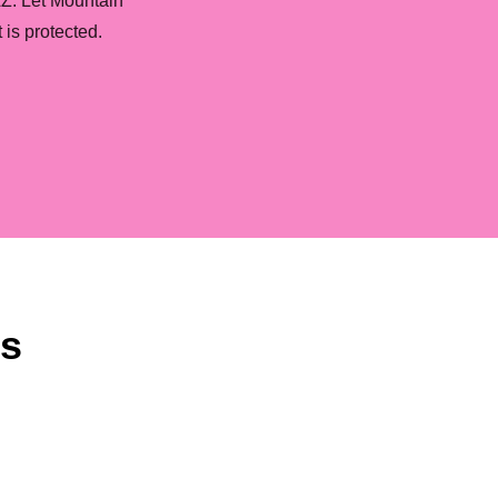
AZ. Let Mountain
is protected.
ns