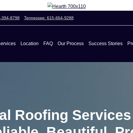
0-394-8798
Tennessee: 615-664-9288
ervices
Location
FAQ
Our Process
Success Stories
Pr
al Roofing Service
liable, Beautiful, Pr