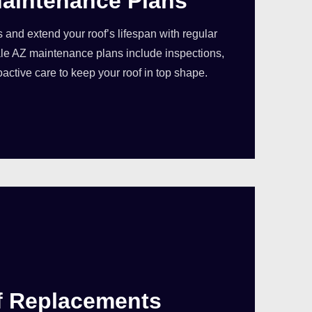
aintenance Plans
s and extend your roof’s lifespan with regular
e AZ maintenance plans include inspections,
oactive care to keep your roof in top shape.
f Replacements