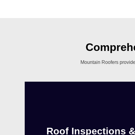
Comprehe
Mountain Roofers provides
Roof Inspections 