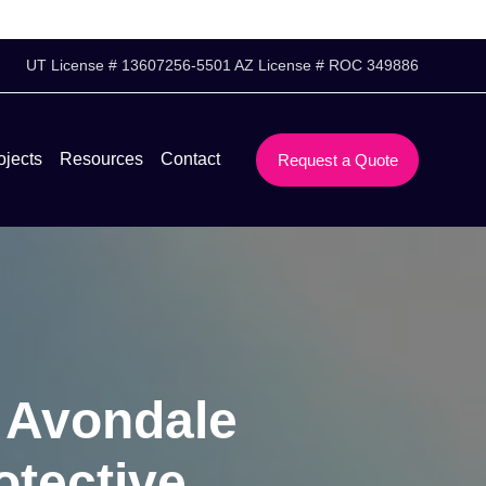
UT License # 13607256-5501 AZ License # ROC 349886
ojects
Resources
Contact
Request a Quote
s Avondale
otective