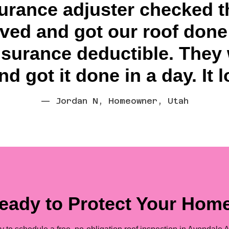
surance adjuster checked t
ed and got our roof done 
nsurance deductible. They
d got it done in a day. It 
— Jordan N, Homeowner, Utah
eady to Protect Your Hom