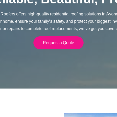
Roofers offers high-quality residential roofing solutions in Avon
 home, ensure your family’s safety, and protect your biggest i
nor repairs to complete roof replacements, we’ve got you cover
Request a Quote