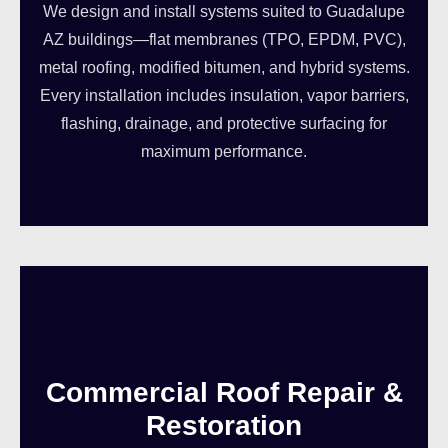
We design and install systems suited to Guadalupe
AZ buildings—flat membranes (TPO, EPDM, PVC),
metal roofing, modified bitumen, and hybrid systems.
Every installation includes insulation, vapor barriers,
flashing, drainage, and protective surfacing for
maximum performance.
Commercial Roof Repair &
Restoration