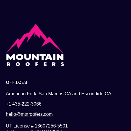
OFFICES
American Fork, San Marcos CA and Escondido CA
+1 435-222-3066
hello@mtnroofers.com
UT License # 13607256-5501