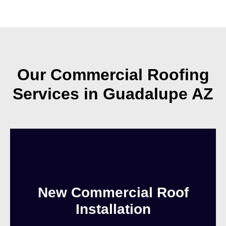
Our Commercial Roofing
Services in Guadalupe AZ
New Commercial Roof
Installation