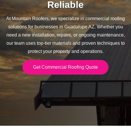
Reliable
At Mountain Roofers, we specialize in commercial roofing
solutions for businesses in Guadalupe AZ. Whether you
need a new installation, repairs, or ongoing maintenance,
our team uses top-tier materials and proven techniques to
protect your property and operations.
Get Commercial Roofing Quote