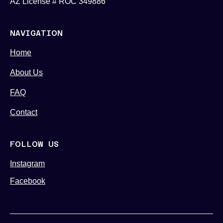
AZ License # ROC 349886
NAVIGATION
Home
About Us
FAQ
Contact
FOLLOW US
Instagram
Facebook