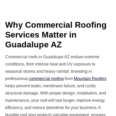
Why Commercial Roofing
Services Matter in
Guadalupe AZ
Commercial roofs in Guadalupe AZ endure extreme
conditions, from intense heat and UV exposure to
seasonal storms and heavy rainfall. Investing in
professional
commercial roofing
from
Mountain Roofers
helps prevent leaks, membrane failure, and costly
structural damage. With proper design, installation, and
maintenance, your roof will last longer, improve energy
efficiency, and reduce downtime for your business. A
durable roof also protects valuable equipment, ensures