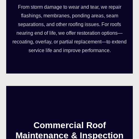
From storm damage to wear and tear, we repair
flashings, membranes, ponding areas, seam
separations, and other roofing issues. For roofs
nearing end of life, we offer restoration options—
recoating, overlay, or partial replacement—to extend
service life and improve performance.
Commercial Roof
Maintenance & Inspection