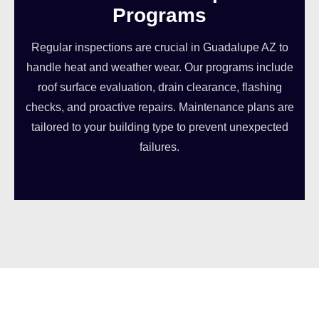
Programs
Regular inspections are crucial in Guadalupe AZ to
handle heat and weather wear. Our programs include
roof surface evaluation, drain clearance, flashing
checks, and proactive repairs. Maintenance plans are
tailored to your building type to prevent unexpected
failures.