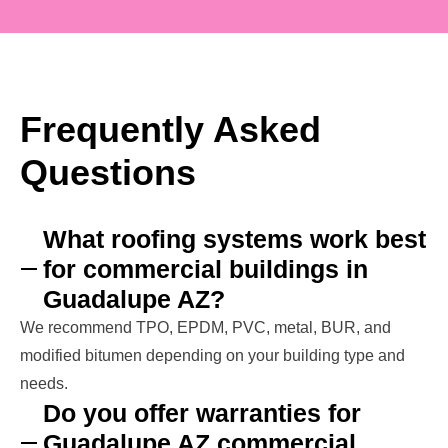
Frequently Asked
Questions
What roofing systems work best
for commercial buildings in
Guadalupe AZ?
We recommend TPO, EPDM, PVC, metal, BUR, and
modified bitumen depending on your building type and
needs.
Do you offer warranties for
Guadalupe AZ commercial