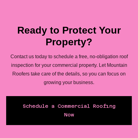
Ready to Protect Your
Property?
Contact us today to schedule a free, no-obligation roof
inspection for your commercial property. Let Mountain
Roofers take care of the details, so you can focus on
growing your business.
Schedule a Commercial Roofing
Now