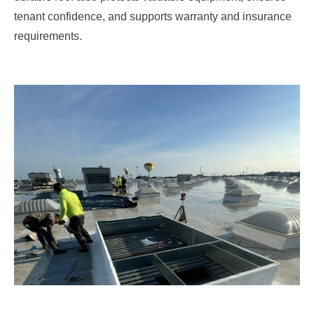
tenant confidence, and supports warranty and insurance
requirements.