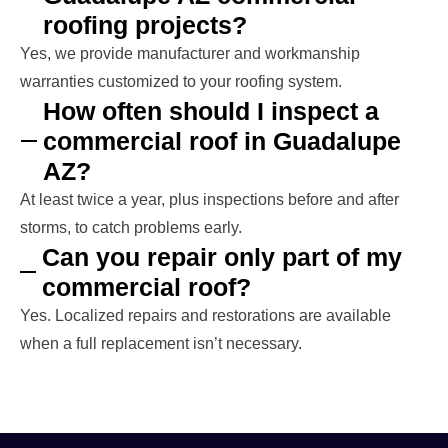
roofing projects?
Yes, we provide manufacturer and workmanship
warranties customized to your roofing system.
How often should I inspect a
commercial roof in Guadalupe
AZ?
At least twice a year, plus inspections before and after
storms, to catch problems early.
Can you repair only part of my
commercial roof?
Yes. Localized repairs and restorations are available
when a full replacement isn’t necessary.