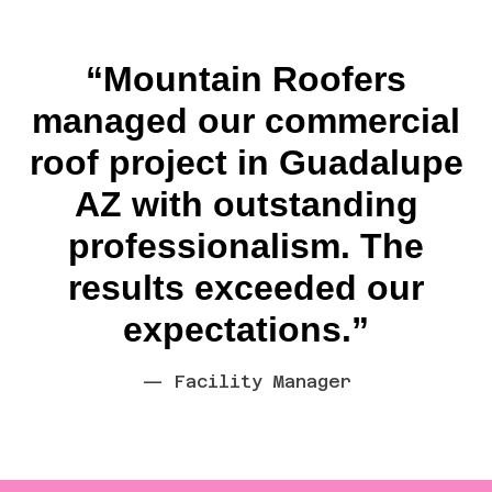
“Mountain Roofers
managed our commercial
roof project in Guadalupe
AZ with outstanding
professionalism. The
results exceeded our
expectations.”
— Facility Manager