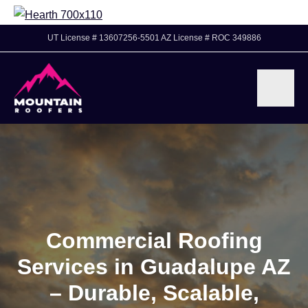
UT License # 13607256-5501 AZ License # ROC 349886
Commercial Roofing
Services in Guadalupe AZ
– Durable, Scalable,