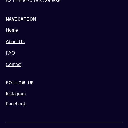
AZ License # ROC 349886
NAVIGATION
Home
About Us
FAQ
Contact
FOLLOW US
Instagram
Facebook