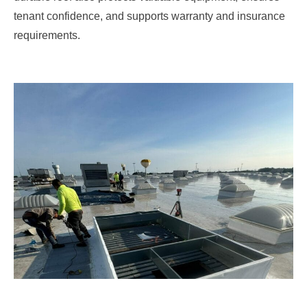
tenant confidence, and supports warranty and insurance
requirements.