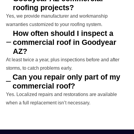
roofing projects?
Yes, we provide manufacturer and workmanship
warranties customized to your roofing system.
How often should I inspect a
commercial roof in Goodyear
AZ?
At least twice a year, plus inspections before and after
storms, to catch problems early.
Can you repair only part of my
commercial roof?
Yes. Localized repairs and restorations are available
when a full replacement isn’t necessary.