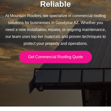
Reliable
At Mountain Roofers, we specialize in commercial roofing
solutions for businesses in Goodyear AZ. Whether you
need a new installation, repairs, or ongoing maintenance,
our team uses top-tier materials and proven techniques to
protect your property and operations.
Get Commercial Roofing Quote