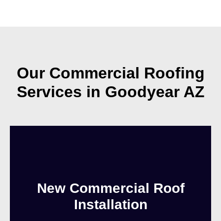
Our Commercial Roofing
Services in Goodyear AZ
New Commercial Roof
Installation