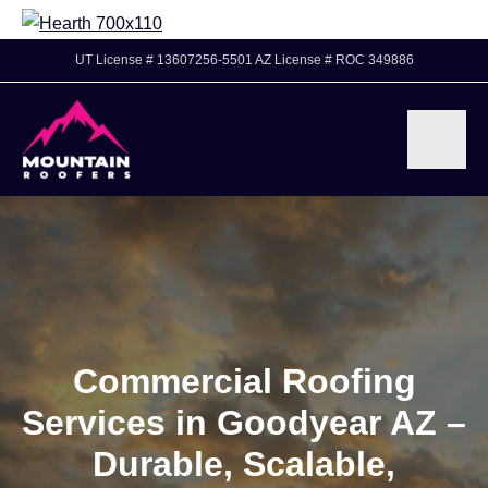
UT License # 13607256-5501 AZ License # ROC 349886
Commercial Roofing
Services in Goodyear AZ –
Durable, Scalable,