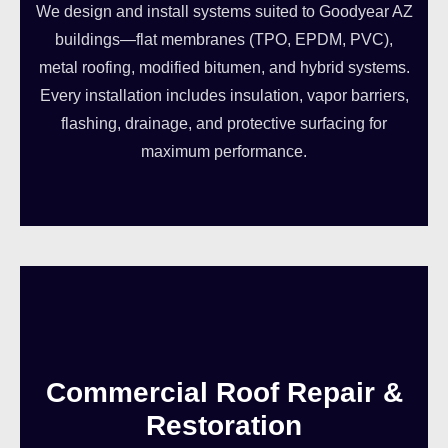
We design and install systems suited to Goodyear AZ
buildings—flat membranes (TPO, EPDM, PVC),
metal roofing, modified bitumen, and hybrid systems.
Every installation includes insulation, vapor barriers,
flashing, drainage, and protective surfacing for
maximum performance.
Commercial Roof Repair &
Restoration