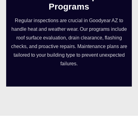
Programs
Regular inspections are crucial in Goodyear AZ to
handle heat and weather wear. Our programs include
roof surface evaluation, drain clearance, flashing
checks, and proactive repairs. Maintenance plans are
tailored to your building type to prevent unexpected
failures.