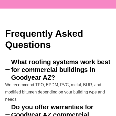
Frequently Asked
Questions
What roofing systems work best
for commercial buildings in
Goodyear AZ?
We recommend TPO, EPDM, PVC, metal, BUR, and
modified bitumen depending on your building type and
needs.
Do you offer warranties for
Goodyear AZ commercial