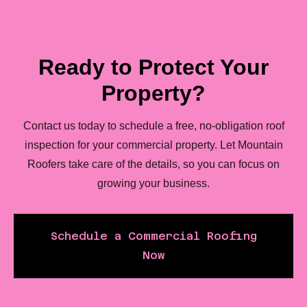
Ready to Protect Your
Property?
Contact us today to schedule a free, no-obligation roof
inspection for your commercial property. Let Mountain
Roofers take care of the details, so you can focus on
growing your business.
Schedule a Commercial Roofing
Now