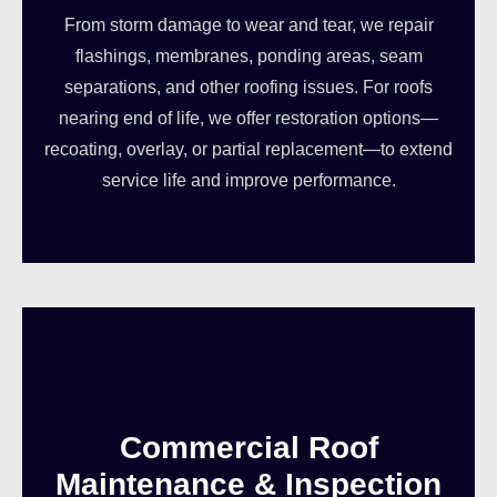
From storm damage to wear and tear, we repair
flashings, membranes, ponding areas, seam
separations, and other roofing issues. For roofs
nearing end of life, we offer restoration options—
recoating, overlay, or partial replacement—to extend
service life and improve performance.
Commercial Roof
Maintenance & Inspection