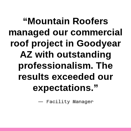
“Mountain Roofers
managed our commercial
roof project in Goodyear
AZ with outstanding
professionalism. The
results exceeded our
expectations.”
— Facility Manager