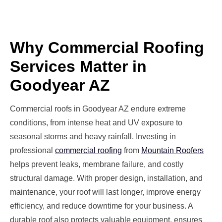
Why Commercial Roofing
Services Matter in
Goodyear AZ
Commercial roofs in Goodyear AZ endure extreme
conditions, from intense heat and UV exposure to
seasonal storms and heavy rainfall. Investing in
professional
commercial roofing
from
Mountain Roofers
helps prevent leaks, membrane failure, and costly
structural damage. With proper design, installation, and
maintenance, your roof will last longer, improve energy
efficiency, and reduce downtime for your business. A
durable roof also protects valuable equipment, ensures