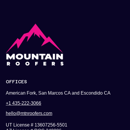
OFFICES
American Fork, San Marcos CA and Escondido CA
+1 435-222-3066
hello@mtnroofers.com
UT License # 13607256-5501