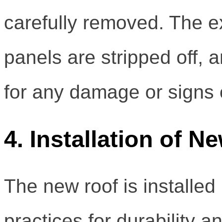
carefully removed. The exi
panels are stripped off, 
for any damage or signs 
4. Installation of 
The new roof is installed 
practices for durability 