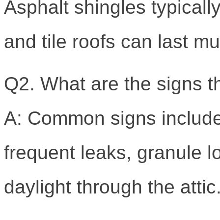
Asphalt shingles typicall
and tile roofs can last m
Q2. What are the signs t
A: Common signs include 
frequent leaks, granule lo
daylight through the attic