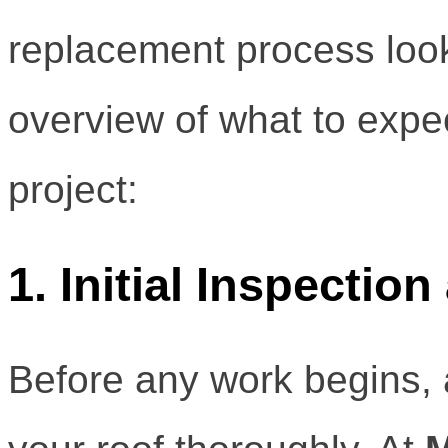
replacement process look
overview of what to expe
project:
1. Initial Inspecti
Before any work begins, a