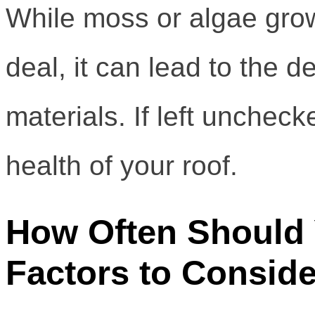
While moss or algae grow
deal, it can lead to the d
materials. If left uncheck
health of your roof.
How Often Should
Factors to Conside