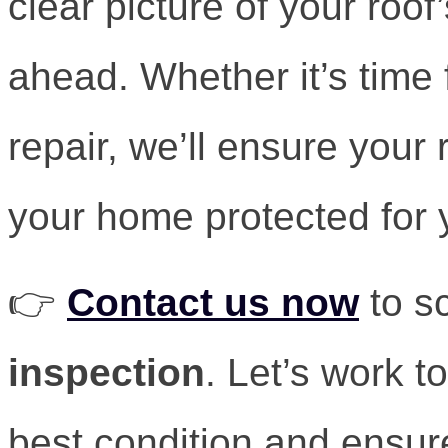
clear picture of your roo
ahead. Whether it’s time 
repair, we’ll ensure your 
your home protected for 
👉
Contact us now
to s
inspection
. Let’s work t
best condition and ensur