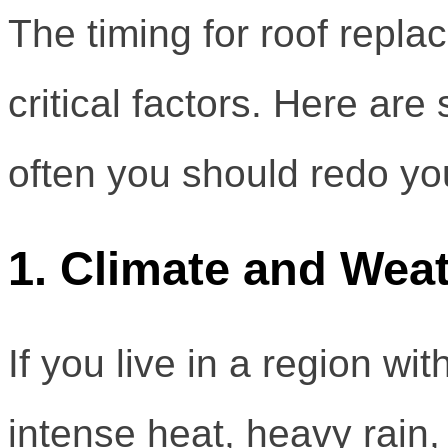
The timing for roof repl
critical factors. Here ar
often you should redo you
1. Climate and Wea
If you live in a region 
intense heat, heavy rain