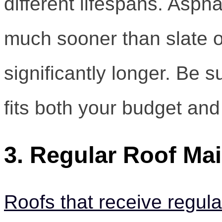
different lifespans. Aspha
much sooner than slate o
significantly longer. Be s
fits both your budget and
3. Regular Roof Ma
Roofs that receive regul