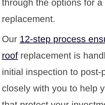
through the options for a
replacement.
Our
12-step process ensu
roof
replacement is handl
initial inspection to post
closely with you to help
that protect your invest