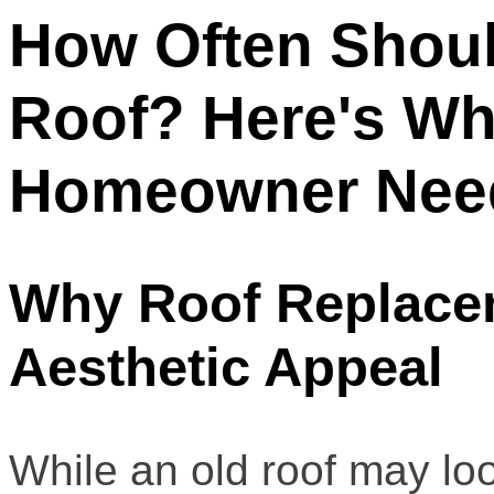
How Often Shou
Roof? Here's Wh
Homeowner Nee
Why Roof Replacem
Aesthetic Appeal
While an old roof may lo