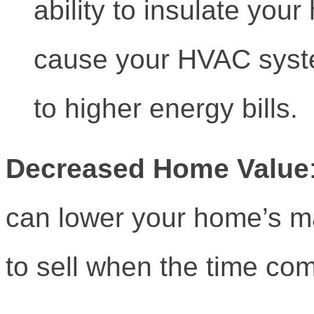
ability to insulate you
cause your HVAC syste
to higher energy bills.
Decreased Home Value
can lower your home’s ma
to sell when the time co