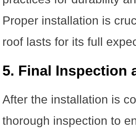
Proper installation is cru
roof lasts for its full exp
5. Final Inspection
After the installation is
thorough inspection to en