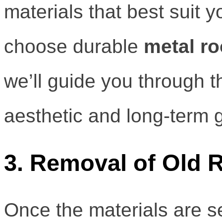
materials that best suit
choose durable
metal ro
we’ll guide you through t
aesthetic and long-term 
3. Removal of Old 
Once the materials are se