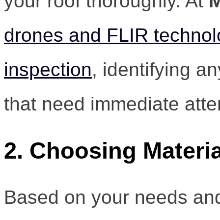
your roof thoroughly. At
M
drones and FLIR technolo
inspection
, identifying a
that need immediate atte
2. Choosing Materia
Based on your needs and 