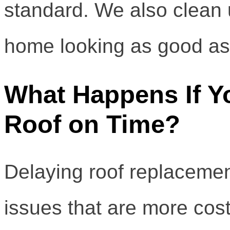
standard. We also clean 
home looking as good as
What Happens If Y
Roof on Time?
Delaying roof replacement
issues that are more costl