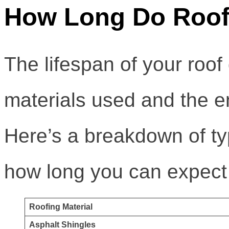
How Long Do Roofs
The lifespan of your roof
materials used and the en
Here’s a breakdown of ty
how long you can expect 
Roofing Material
Asphalt Shingles