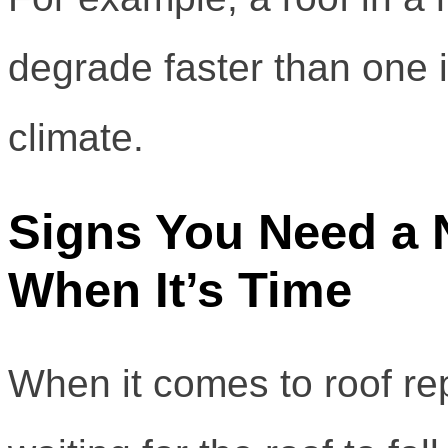
degrade faster than one 
climate.
Signs You Need a 
When It’s Time
When it comes to roof rep