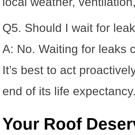
local weather, ventilati
Q5. Should I wait for lea
A: No. Waiting for leaks 
It’s best to act proactiv
end of its life expectancy
Your Roof Deser