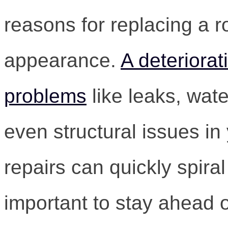
reasons for replacing a r
appearance.
A deteriorat
problems
like leaks, wat
even structural issues in
repairs can quickly spiral 
important to stay ahead 