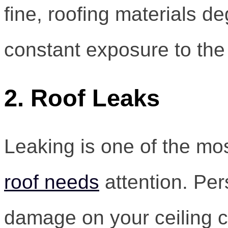
fine, roofing materials d
constant exposure to the
2. Roof Leaks
Leaking is one of the 
roof needs
attention. Per
damage on your ceiling co