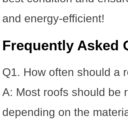
and energy-efficient!
Frequently Asked 
Q1. How often should a r
A: Most roofs should be 
depending on the materia