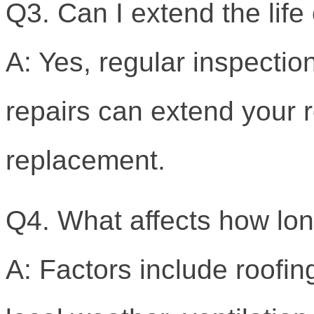
Q3. Can I extend the lif
A: Yes, regular inspectio
repairs can extend your ro
replacement.
Q4. What affects how lon
A: Factors include roofing