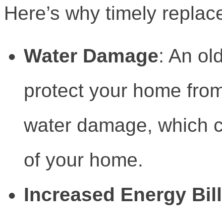
Here’s why timely replac
Water Damage
: An ol
protect your home from
water damage, which c
of your home.
Increased Energy Bil