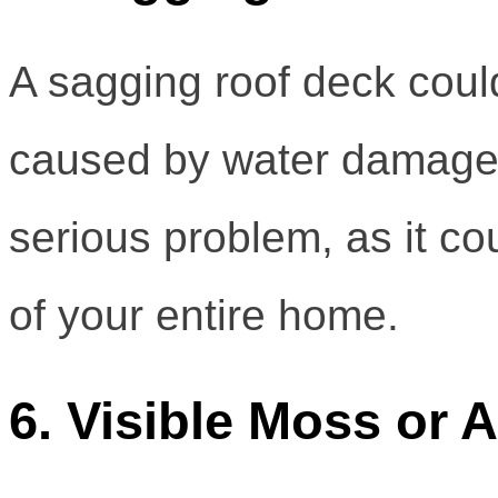
A sagging roof deck could
caused by water damage 
serious problem, as it co
of your entire home.
6. Visible Moss or 