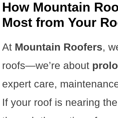
How Mountain Roof
Most from Your Ro
At
Mountain Roofers
, w
roofs—we’re about
prolo
expert care, maintenanc
If your roof is nearing the