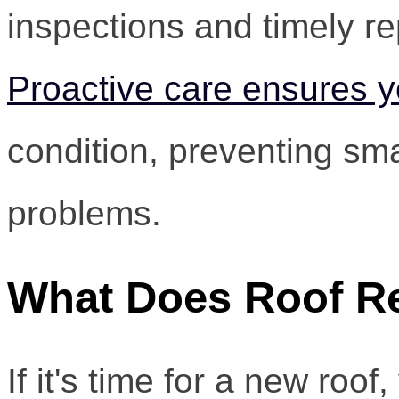
inspections and timely rep
Proactive care ensures y
condition, preventing sma
problems.
What Does Roof R
If it's time for a new ro