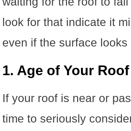
waiting for the roof to fal
look for that indicate it m
even if the surface looks 
1. Age of Your Roof
If your roof is near or pas
time to seriously conside