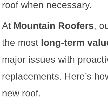
roof when necessary.
At
Mountain Roofers
, o
the most
long-term valu
major issues with proact
replacements. Here’s how
new roof.