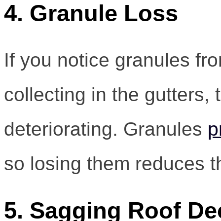
4. Granule Loss
If you notice granules fr
collecting in the gutters,
deteriorating. Granules
p
so losing them reduces th
5. Sagging Roof De