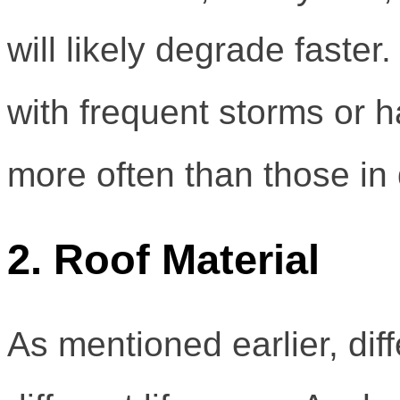
will likely degrade faster
with frequent storms or h
more often than those in 
2. Roof Material
As mentioned earlier, dif