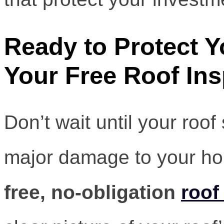
Ready to Protect 
Your Free Roof Ins
Don’t wait until your roof
major damage to your h
free, no-obligation
roof