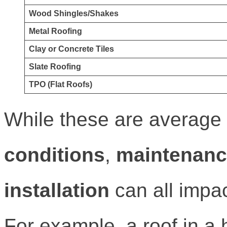
Wood Shingles/Shakes
Metal Roofing
Clay or Concrete Tiles
Slate Roofing
TPO (Flat Roofs)
While these are average 
conditions
,
maintenan
installation
can all impac
For example, a roof in a