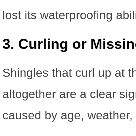
lost its waterproofing abili
3. Curling or Missi
Shingles that curl up at 
altogether are a clear sig
caused by age, weather, o